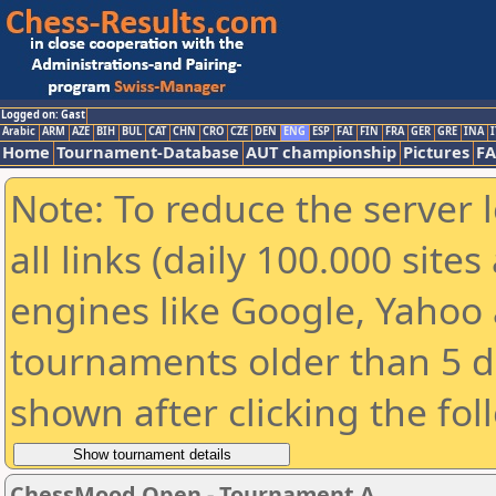
Logged on: Gast
Arabic
ARM
AZE
BIH
BUL
CAT
CHN
CRO
CZE
DEN
ENG
ESP
FAI
FIN
FRA
GER
GRE
INA
I
Home
Tournament-Database
AUT championship
Pictures
F
Note: To reduce the server 
all links (daily 100.000 sit
engines like Google, Yahoo a
tournaments older than 5 d
shown after clicking the fol
ChessMood Open - Tournament A