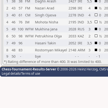
1
38
38
FM
Daghli Arash
2427
IRI
5,5
0
20
2
43
57
FM
Nazari Arad
2298
IRI
4
½
20
3
40
61
CM
Singh Ojasva
2278
IND
4
0
20
4
46
76
IM
Mohota Nisha
2195
IND
3,5
½
20
5
49
100
WFM
Mukhina Jana
2028
RUS
3
0
20
6
50
98
WFM
Petrukhina Olga
2033
KAZ
2
½
20
7
49
96
Hasani Takin
2052
IRI
3,5
0
20
8
48
83
Rostomyan Mikayel
2148
ARM
3
0
20
9
50
-
bye
-
-
-
- 1
*) Rating difference of more than 400. It was limited to 400.
Chess-Tournament-Results-Server
© 2006-2026 Heinz Herzog
, CMS-
Legal details/Terms of use