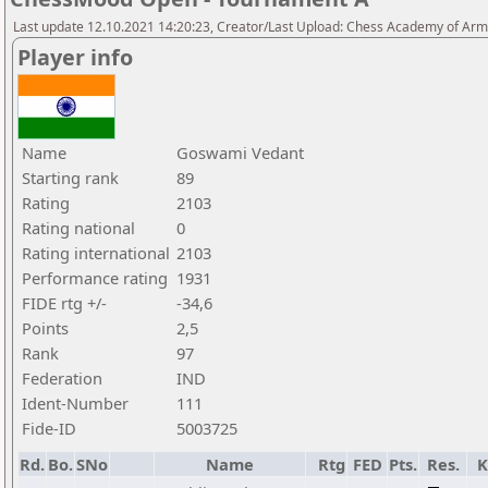
Last update 12.10.2021 14:20:23, Creator/Last Upload: Chess Academy of Ar
Player info
Name
Goswami Vedant
Starting rank
89
Rating
2103
Rating national
0
Rating international
2103
Performance rating
1931
FIDE rtg +/-
-34,6
Points
2,5
Rank
97
Federation
IND
Ident-Number
111
Fide-ID
5003725
Rd.
Bo.
SNo
Name
Rtg
FED
Pts.
Res.
K