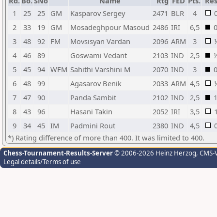
Rd.
Bo.
SNo
Name
Rtg
FED
Pts.
Res
1
25
25
GM
Kasparov Sergey
2471
BLR
4
2
33
19
GM
Mosadeghpour Masoud
2486
IRI
6,5
3
48
92
FM
Movsisyan Vardan
2096
ARM
3
4
46
89
Goswami Vedant
2103
IND
2,5
5
45
94
WFM
Sahithi Varshini M
2070
IND
3
6
48
99
Agasarov Benik
2033
ARM
4,5
7
47
90
Panda Sambit
2102
IND
2,5
8
43
96
Hasani Takin
2052
IRI
3,5
9
34
45
IM
Padmini Rout
2380
IND
4,5
*) Rating difference of more than 400. It was limited to 400.
Chess-Tournament-Results-Server
© 2006-2026 Heinz Herzog
, CMS-
Legal details/Terms of use