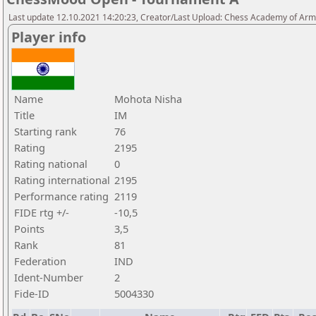
Last update 12.10.2021 14:20:23, Creator/Last Upload: Chess Academy of Ar
Player info
Name
Mohota Nisha
Title
IM
Starting rank
76
Rating
2195
Rating national
0
Rating international
2195
Performance rating
2119
FIDE rtg +/-
-10,5
Points
3,5
Rank
81
Federation
IND
Ident-Number
2
Fide-ID
5004330