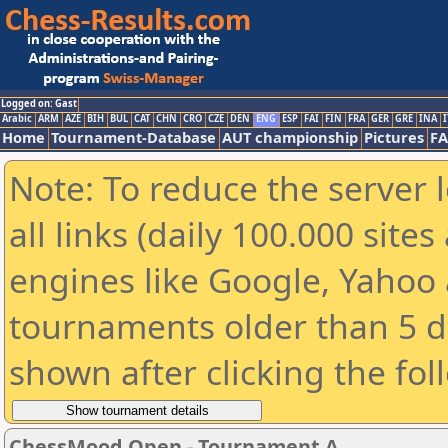
Logged on: Gast
Arabic
ARM
AZE
BIH
BUL
CAT
CHN
CRO
CZE
DEN
ENG
ESP
FAI
FIN
FRA
GER
GRE
INA
I
Home
Tournament-Database
AUT championship
Pictures
F
Note: To reduce the server 
all links (daily 100.000 sit
engines like Google, Yahoo a
tournaments older than 5 d
shown after clicking the fol
ChessMood Open - Tournament A