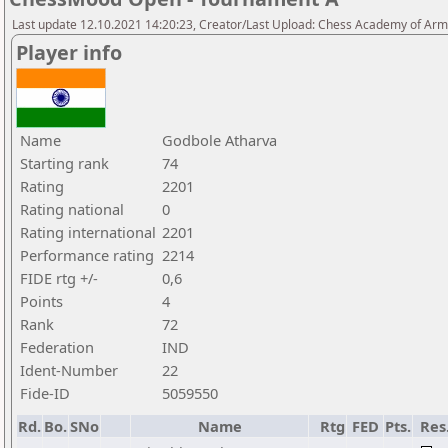
Last update 12.10.2021 14:20:23, Creator/Last Upload: Chess Academy of Ar
Player info
Name
Godbole Atharva
Starting rank
74
Rating
2201
Rating national
0
Rating international
2201
Performance rating
2214
FIDE rtg +/-
0,6
Points
4
Rank
72
Federation
IND
Ident-Number
22
Fide-ID
5059550
Rd.
Bo.
SNo
Name
Rtg
FED
Pts.
Res