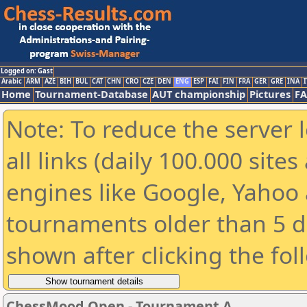
Logged on: Gast
Arabic
ARM
AZE
BIH
BUL
CAT
CHN
CRO
CZE
DEN
ENG
ESP
FAI
FIN
FRA
GER
GRE
INA
I
Home
Tournament-Database
AUT championship
Pictures
F
Note: To reduce the server 
all links (daily 100.000 sit
engines like Google, Yahoo a
tournaments older than 5 d
shown after clicking the fol
ChessMood Open - Tournament A