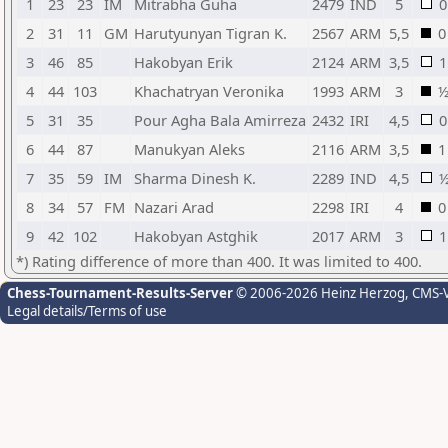
1
23
23
IM
Mitrabha Guha
2479
IND
5
0
2
31
11
GM
Harutyunyan Tigran K.
2567
ARM
5,5
0
3
46
85
Hakobyan Erik
2124
ARM
3,5
1
4
44
103
Khachatryan Veronika
1993
ARM
3
5
31
35
Pour Agha Bala Amirreza
2432
IRI
4,5
0
6
44
87
Manukyan Aleks
2116
ARM
3,5
1
7
35
59
IM
Sharma Dinesh K.
2289
IND
4,5
8
34
57
FM
Nazari Arad
2298
IRI
4
0
9
42
102
Hakobyan Astghik
2017
ARM
3
1
*) Rating difference of more than 400. It was limited to 400.
Chess-Tournament-Results-Server
© 2006-2026 Heinz Herzog
, CMS-
Legal details/Terms of use