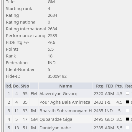
Title
GM
Starting rank
4
Rating
2634
Rating national
0
Rating international
2634
Performance rating
2539
FIDE rtg +/-
-9,6
Points
5,5
Rank
18
Federation
IND
Ident-Number
5
Fide-ID
35009192
Rd.
Bo.
SNo
Name
Rtg
FED
Pts.
Res
1
4
55
FM
Alaverdyan Gevorg
2320
ARM
4,5
2
4
35
Pour Agha Bala Amirreza
2432
IRI
4,5
3
11
33
IM
Bharath Subramaniyam H
2435
IND
5
4
5
17
GM
Quparadze Giga
2495
GEO
3,5
5
13
51
IM
Danielyan Vahe
2335
ARM
5,5