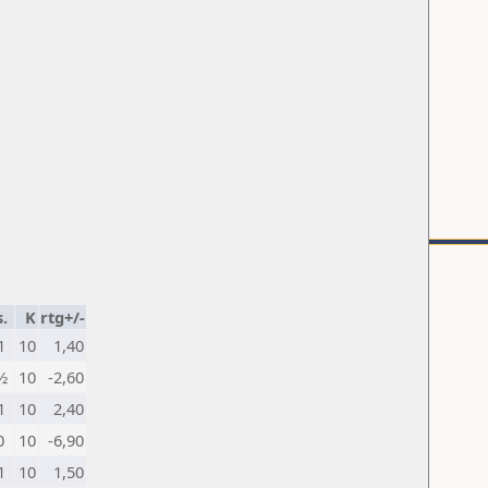
.
K
rtg+/-
1
10
1,40
½
10
-2,60
1
10
2,40
0
10
-6,90
1
10
1,50