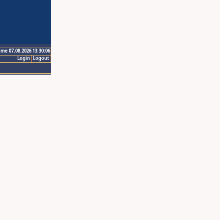
ime 07.08.2026 13:30:06
Login
Logout