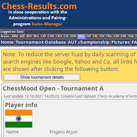
Logged on: Gast
Arabic
ARM
AZE
BIH
BUL
CAT
CHN
CRO
CZE
DEN
ENG
ESP
FAI
FIN
FRA
GER
GRE
INA
I
Home
Tournament-Database
AUT championship
Pictures
F
Note: To reduce the server load by daily scanning of a
search engines like Google, Yahoo and Co, all links 
are shown after clicking the following button:
ChessMood Open - Tournament A
Last update 12.10.2021 14:20:23, Creator/Last Upload: Chess Academy of Ar
Player info
Name
Erigaisi Arjun