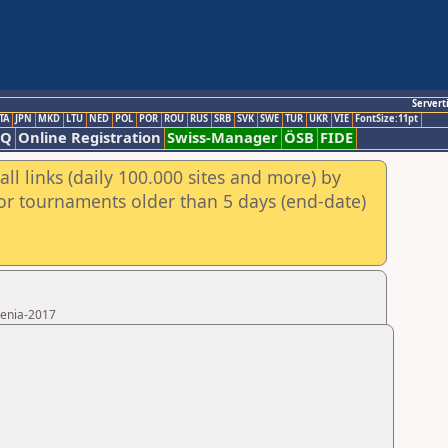
Servert
TA
JPN
MKD
LTU
NED
POL
POR
ROU
RUS
SRB
SVK
SWE
TUR
UKR
VIE
FontSize:11pt
AQ
Online Registration
Swiss-Manager
ÖSB
FIDE
ll links (daily 100.000 sites and more) by
for tournaments older than 5 days (end-date)
menia-2017