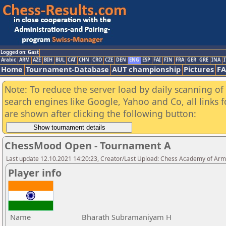
Logged on: Gast
Arabic
ARM
AZE
BIH
BUL
CAT
CHN
CRO
CZE
DEN
ENG
ESP
FAI
FIN
FRA
GER
GRE
INA
I
Home
Tournament-Database
AUT championship
Pictures
F
Note: To reduce the server load by daily scanning of a
search engines like Google, Yahoo and Co, all links 
are shown after clicking the following button:
ChessMood Open - Tournament A
Last update 12.10.2021 14:20:23, Creator/Last Upload: Chess Academy of Ar
Player info
Name
Bharath Subramaniyam H