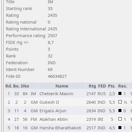
Title
IM
Starting rank
33
Rating
2435
Rating national
0
Rating international
2435
Performance rating
2507
FIDE rtg +/-
8,7
Points
5
Rank
32
Federation
IND
Ident-Number
69
Fide-ID
46634827
Rd.
Bo.
SNo
Name
Rtg
FED
Pts.
Res.
1
33
84
IM
Chetverik Maxim
2147
RUS
2,5
1
2
2
2
GM
Gukesh D
2640
IND
5,5
½
3
11
4
GM
Erigaisi Arjun
2634
IND
5,5
0
4
27
56
FM
Atakhan Abtin
2319
IRI
5
1
5
18
16
GM
Harsha Bharathakoti
2517
IND
4,5
1