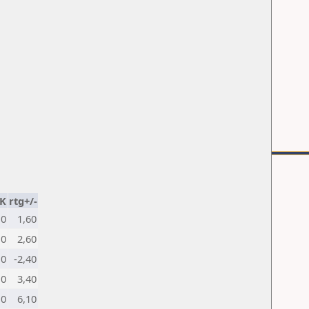
K
rtg+/-
10
1,60
10
2,60
10
-2,40
10
3,40
10
6,10