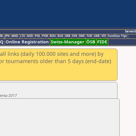
Servert
TA
JPN
MKD
LTU
NED
POL
POR
ROU
RUS
SRB
SVK
SWE
TUR
UKR
VIE
FontSize:11pt
AQ
Online Registration
Swiss-Manager
ÖSB
FIDE
ll links (daily 100.000 sites and more) by
for tournaments older than 5 days (end-date)
menia-2017