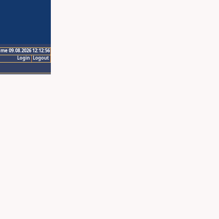
ime 09.08.2026 12:12:56
Login
Logout