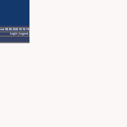
ime 08.08.2026 18:16:14
Login
Logout