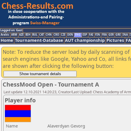
Logged on: Gast
Arabic
ARM
AZE
BIH
BUL
CAT
CHN
CRO
CZE
DEN
ENG
ESP
FAI
FIN
FRA
GER
GRE
INA
I
Home
Tournament-Database
AUT championship
Pictures
F
Note: To reduce the server load by daily scanning of a
search engines like Google, Yahoo and Co, all links 
are shown after clicking the following button:
ChessMood Open - Tournament A
Last update 12.10.2021 14:20:23, Creator/Last Upload: Chess Academy of Ar
Player info
Name
Alaverdyan Gevorg