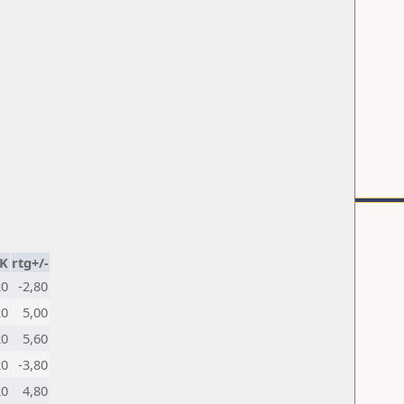
K
rtg+/-
20
-2,80
20
5,00
20
5,60
20
-3,80
20
4,80