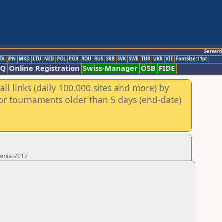
Servert
TA
JPN
MKD
LTU
NED
POL
POR
ROU
RUS
SRB
SVK
SWE
TUR
UKR
VIE
FontSize:11pt
AQ
Online Registration
Swiss-Manager
ÖSB
FIDE
ll links (daily 100.000 sites and more) by
for tournaments older than 5 days (end-date)
menia-2017