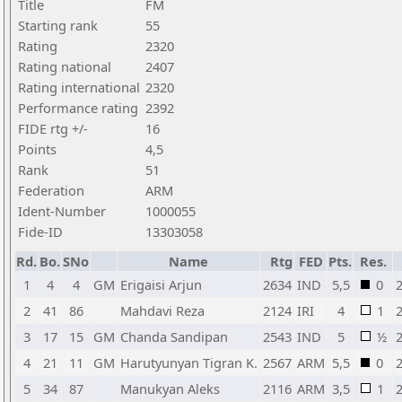
Title
FM
Starting rank
55
Rating
2320
Rating national
2407
Rating international
2320
Performance rating
2392
FIDE rtg +/-
16
Points
4,5
Rank
51
Federation
ARM
Ident-Number
1000055
Fide-ID
13303058
Rd.
Bo.
SNo
Name
Rtg
FED
Pts.
Res.
1
4
4
GM
Erigaisi Arjun
2634
IND
5,5
0
2
41
86
Mahdavi Reza
2124
IRI
4
1
3
17
15
GM
Chanda Sandipan
2543
IND
5
½
4
21
11
GM
Harutyunyan Tigran K.
2567
ARM
5,5
0
5
34
87
Manukyan Aleks
2116
ARM
3,5
1