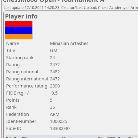
Last update 12.10.2021 14:20:23, Creator/Last Upload: Chess Academy of Ar
Player info
Name
Minasian Artashes
Title
GM
Starting rank
24
Rating
2472
Rating national
2482
Rating international
2472
Performance rating
2390
FIDE rtg +/-
-9,5
Points
5
Rank
36
Federation
ARM
Ident-Number
1000025
Fide-ID
13300040