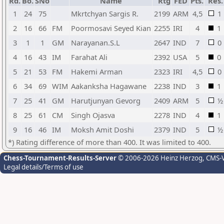
Rd.
Bo.
SNo
Name
Rtg
FED
Pts.
Res.
1
24
75
Mkrtchyan Sargis R.
2199
ARM
4,5
1
2
16
66
FM
Poormosavi Seyed Kian
2255
IRI
4
1
3
1
1
GM
Narayanan.S.L
2647
IND
7
0
4
16
43
IM
Farahat Ali
2392
USA
5
0
5
21
53
FM
Hakemi Arman
2323
IRI
4,5
0
6
34
69
WIM
Aakanksha Hagawane
2238
IND
3
1
7
25
41
GM
Harutjunyan Gevorg
2409
ARM
5
½
8
25
61
CM
Singh Ojasva
2278
IND
4
1
9
16
46
IM
Moksh Amit Doshi
2379
IND
5
½
*) Rating difference of more than 400. It was limited to 400.
Chess-Tournament-Results-Server
© 2006-2026 Heinz Herzog
, CMS-
Legal details/Terms of use