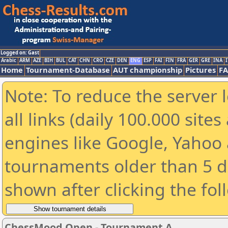
Logged on: Gast
Arabic
ARM
AZE
BIH
BUL
CAT
CHN
CRO
CZE
DEN
ENG
ESP
FAI
FIN
FRA
GER
GRE
INA
I
Home
Tournament-Database
AUT championship
Pictures
F
Note: To reduce the server 
all links (daily 100.000 sit
engines like Google, Yahoo a
tournaments older than 5 d
shown after clicking the fol
ChessMood Open - Tournament A