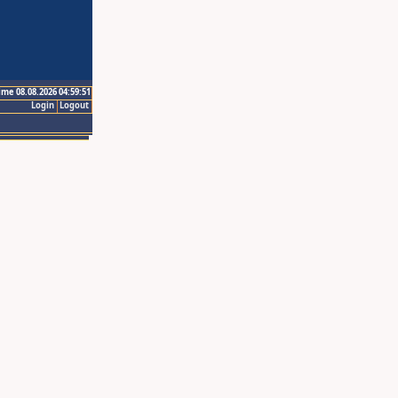
ime 08.08.2026 04:59:51
Login
Logout