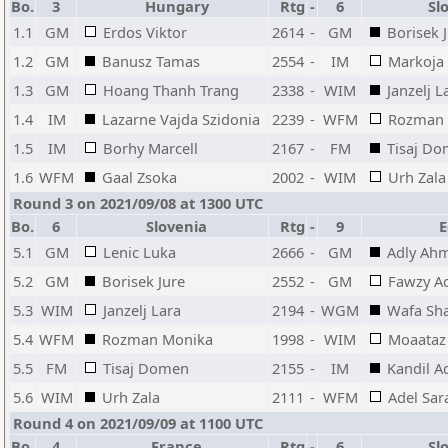
Bo.
3
Hungary
Rtg
-
6
Slo
1.1
GM
Erdos Viktor
2614
-
GM
Borisek 
1.2
GM
Banusz Tamas
2554
-
IM
Markoja 
1.3
GM
Hoang Thanh Trang
2338
-
WIM
Janzelj L
1.4
IM
Lazarne Vajda Szidonia
2239
-
WFM
Rozman 
1.5
IM
Borhy Marcell
2167
-
FM
Tisaj D
1.6
WFM
Gaal Zsoka
2002
-
WIM
Urh Zala
Round 3 on 2021/09/08 at 1300 UTC
Bo.
6
Slovenia
Rtg
-
9
E
5.1
GM
Lenic Luka
2666
-
GM
Adly Ah
5.2
GM
Borisek Jure
2552
-
GM
Fawzy 
5.3
WIM
Janzelj Lara
2194
-
WGM
Wafa Sh
5.4
WFM
Rozman Monika
1998
-
WIM
Moaataz
5.5
FM
Tisaj Domen
2155
-
IM
Kandil 
5.6
WIM
Urh Zala
2111
-
WFM
Adel Sar
Round 4 on 2021/09/09 at 1100 UTC
Bo.
4
France
Rtg
-
6
Slo