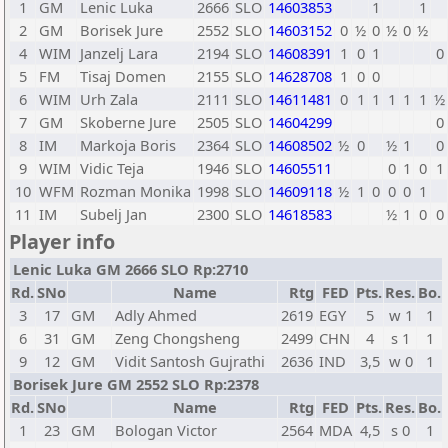
1
GM
Lenic Luka
2666
SLO
14603853
1
1
2
GM
Borisek Jure
2552
SLO
14603152
0
½
0
½
0
½
4
WIM
Janzelj Lara
2194
SLO
14608391
1
0
1
0
5
FM
Tisaj Domen
2155
SLO
14628708
1
0
0
6
WIM
Urh Zala
2111
SLO
14611481
0
1
1
1
1
1
½
7
GM
Skoberne Jure
2505
SLO
14604299
0
8
IM
Markoja Boris
2364
SLO
14608502
½
0
½
1
0
9
WIM
Vidic Teja
1946
SLO
14605511
0
1
0
1
10
WFM
Rozman Monika
1998
SLO
14609118
½
1
0
0
0
1
11
IM
Subelj Jan
2300
SLO
14618583
½
1
0
0
Player info
Lenic Luka GM 2666 SLO Rp:2710
Rd.
SNo
Name
Rtg
FED
Pts.
Res.
Bo.
3
17
GM
Adly Ahmed
2619
EGY
5
w 1
1
6
31
GM
Zeng Chongsheng
2499
CHN
4
s 1
1
9
12
GM
Vidit Santosh Gujrathi
2636
IND
3,5
w 0
1
Borisek Jure GM 2552 SLO Rp:2378
Rd.
SNo
Name
Rtg
FED
Pts.
Res.
Bo.
1
23
GM
Bologan Victor
2564
MDA
4,5
s 0
1