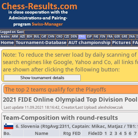
Logged on: Gast
Arabic
ARM
AZE
BIH
BUL
CAT
CHN
CRO
CZE
DEN
ENG
ESP
FAI
FIN
FRA
GER
GRE
INA
I
Home
Tournament-Database
AUT championship
Pictures
F
Note: To reduce the server load by daily scanning of a
search engines like Google, Yahoo and Co, all links 
are shown after clicking the following button:
The top 2 teams qualify for the Playoffs
2021 FIDE Online Olympiad Top Division Pool
Last update 11.09.2021 18:16:42, Creator/Last Upload: alexholowczak
Team-Composition with round-results
6. Slovenia (RtgAvg:2311, Captain: Mikac, Matjaz / TB1: 9
Bo.
Name
Rtg
FED
FideID
1
2
3
4
5
6
7