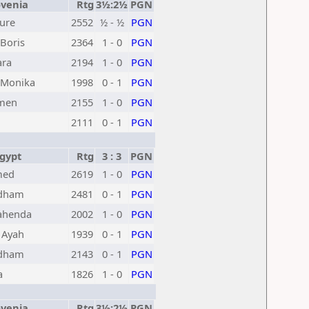
venia
Rtg
3½:2½
PGN
Jure
2552
½ - ½
PGN
Boris
2364
1 - 0
PGN
ara
2194
1 - 0
PGN
Monika
1998
0 - 1
PGN
omen
2155
1 - 0
PGN
2111
0 - 1
PGN
gypt
Rtg
3 : 3
PGN
med
2619
1 - 0
PGN
Adham
2481
0 - 1
PGN
ahenda
2002
1 - 0
PGN
 Ayah
1939
0 - 1
PGN
Adham
2143
0 - 1
PGN
a
1826
1 - 0
PGN
venia
Rtg
3½:2½
PGN