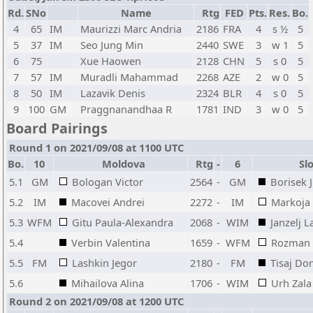
Rd.
SNo
Name
Rtg
FED
Pts.
Res.
Bo.
4
65
IM
Maurizzi Marc Andria
2186
FRA
4
s ½
5
5
37
IM
Seo Jung Min
2440
SWE
3
w 1
5
6
75
Xue Haowen
2128
CHN
5
s 0
5
7
57
IM
Muradli Mahammad
2268
AZE
2
w 0
5
8
50
IM
Lazavik Denis
2324
BLR
4
s 0
5
9
100
GM
Praggnanandhaa R
1781
IND
3
w 0
5
Board Pairings
Round 1 on 2021/09/08 at 1100 UTC
Bo.
10
Moldova
Rtg
-
6
Slo
5.1
GM
Bologan Victor
2564
-
GM
Borisek 
5.2
IM
Macovei Andrei
2272
-
IM
Markoja 
5.3
WFM
Gitu Paula-Alexandra
2068
-
WIM
Janzelj L
5.4
Verbin Valentina
1659
-
WFM
Rozman 
5.5
FM
Lashkin Jegor
2180
-
FM
Tisaj D
5.6
Mihailova Alina
1706
-
WIM
Urh Zala
Round 2 on 2021/09/08 at 1200 UTC