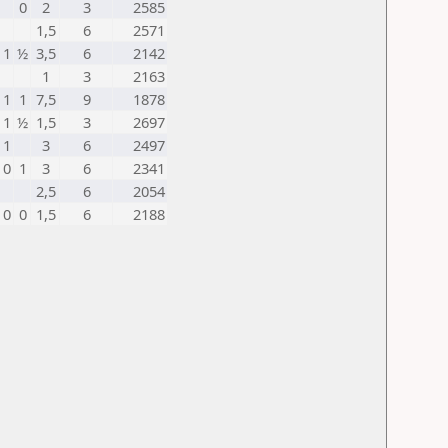
0
2
3
2585
1,5
6
2571
1
½
3,5
6
2142
1
3
2163
1
1
7,5
9
1878
1
½
1,5
3
2697
1
3
6
2497
0
1
3
6
2341
2,5
6
2054
0
0
1,5
6
2188