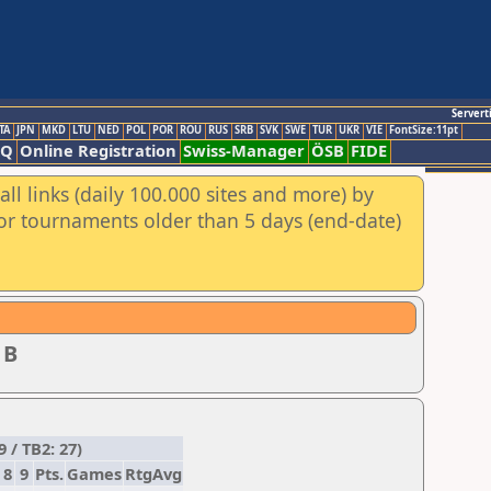
Servert
TA
JPN
MKD
LTU
NED
POL
POR
ROU
RUS
SRB
SVK
SWE
TUR
UKR
VIE
FontSize:11pt
AQ
Online Registration
Swiss-Manager
ÖSB
FIDE
ll links (daily 100.000 sites and more) by
for tournaments older than 5 days (end-date)
 B
 / TB2: 27)
8
9
Pts.
Games
RtgAvg