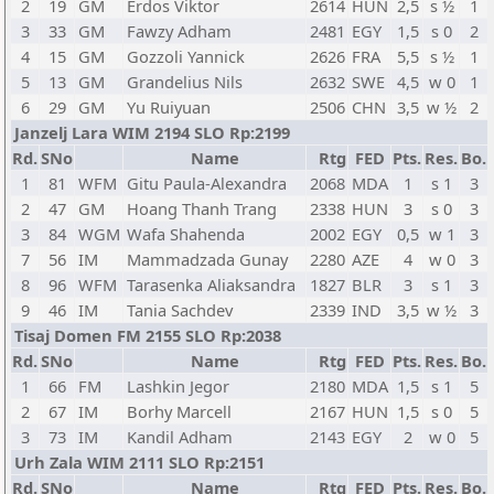
2
19
GM
Erdos Viktor
2614
HUN
2,5
s ½
1
3
33
GM
Fawzy Adham
2481
EGY
1,5
s 0
2
4
15
GM
Gozzoli Yannick
2626
FRA
5,5
s ½
1
5
13
GM
Grandelius Nils
2632
SWE
4,5
w 0
1
6
29
GM
Yu Ruiyuan
2506
CHN
3,5
w ½
2
Janzelj Lara WIM 2194 SLO Rp:2199
Rd.
SNo
Name
Rtg
FED
Pts.
Res.
Bo.
1
81
WFM
Gitu Paula-Alexandra
2068
MDA
1
s 1
3
2
47
GM
Hoang Thanh Trang
2338
HUN
3
s 0
3
3
84
WGM
Wafa Shahenda
2002
EGY
0,5
w 1
3
7
56
IM
Mammadzada Gunay
2280
AZE
4
w 0
3
8
96
WFM
Tarasenka Aliaksandra
1827
BLR
3
s 1
3
9
46
IM
Tania Sachdev
2339
IND
3,5
w ½
3
Tisaj Domen FM 2155 SLO Rp:2038
Rd.
SNo
Name
Rtg
FED
Pts.
Res.
Bo.
1
66
FM
Lashkin Jegor
2180
MDA
1,5
s 1
5
2
67
IM
Borhy Marcell
2167
HUN
1,5
s 0
5
3
73
IM
Kandil Adham
2143
EGY
2
w 0
5
Urh Zala WIM 2111 SLO Rp:2151
Rd.
SNo
Name
Rtg
FED
Pts.
Res.
Bo.