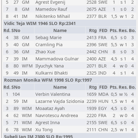
5
27
GM
Agrest Evgenij
2528
SWE
1
s 1
2
7
8
GM
Mamedov Rauf
2675
AZE
1
s 0
2
8
41
IM
Nikitenko Mihail
2377
BLR
1,5
w 1
2
Vidic Teja WIM 1946 SLO Rp:2341
Rd.
SNo
Name
Rtg
FED
Pts.
Res.
Bo.
4
38
GM
Sebag Marie
2413
FRA
6,5
s 0
3
5
40
GM
Cramling Pia
2396
SWE
5,5
w 1
3
6
36
GM
Zhao Xue
2442
CHN
8
s 0
3
7
39
IM
Mammadova Gulnar
2400
AZE
4,5
s 1
4
8
80
WFM
Ilyuchyk Yana
2071
BLR
4
w 0
4
9
49
IM
Kulkarni Bhakti
2325
IND
4
s 1
4
Rozman Monika WFM 1998 SLO Rp:1997
Rd.
SNo
Name
Rtg
FED
Pts.
Res.
Bo.
1
104
Verbin Valentina
1659
MDA
0,5
w ½
4
2
59
IM
Lazarne Vajda Szidonia
2239
HUN
1,5
w 1
4
3
89
WIM
Moaataz Ayah
1939
EGY
4,5
s 0
4
4
62
WIM
Navrotescu Andreea
2220
FRA
2
w 0
4
5
71
WIM
Agrest Inna
2155
SWE
6,5
s 0
4
6
78
WIM
Xu Tong
2111
CHN
2,5
w 1
4
Subelj Jan IM 2300 SLO Rp:1995