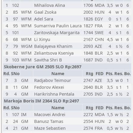
1
102
Mihailova Alina
1706
MDA
3,5
w 0
6
2
85
WFM
Gaal Zsoka
2002
HUN
4
w 1
6
3
97
WFM
Adel Sara
1826
EGY
0
s 1
6
4
95
WFM
Sumarriva Paulin Laura
1827
FRA
2
w 1
6
5
101
Zaritovskaja Margarita
1744
SWE
4
s 1
6
6
68
WFM
Li Xinyu
2167
CHN
4,5
w 1
6
7
79
WGM
Balajayeva Khanim
2093
AZE
4
s ½
6
8
92
WFM
Zeliantsova Kseniya
1848
BLR
2,5
w 1
6
9
103
WFM
Savitha Shri B
1687
IND
0,5
s 1
6
Skoberne Jure GM 2505 SLO Rp:2697
Rd.
SNo
Name
Rtg
FED
Pts.
Res.
Bo.
7
3
GM
Radjabov Teimour
2747
AZE
3,5
w 0
1
8
11
GM
Fedorov Alexei
2640
BLR
3,5
s 1
1
9
4
GM
Harikrishna Pentala
2705
IND
2,5
s ½
2
Markoja Boris IM 2364 SLO Rp:2497
Rd.
SNo
Name
Rtg
FED
Pts.
Res.
Bo.
1
107
IM
Macovei Andrei
2272
MDA
1,5
w ½
2
2
24
GM
Banusz Tamas
2554
HUN
2
w 0
2
4
21
GM
Maze Sebastien
2574
FRA
0,5
w ½
2