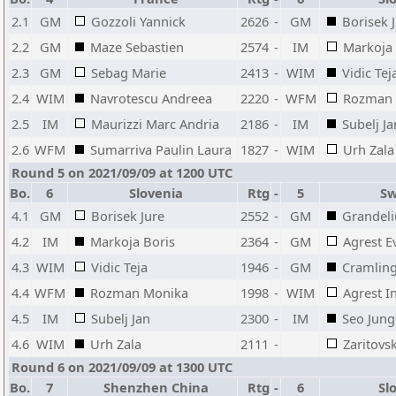
2.1
GM
Gozzoli Yannick
2626
-
GM
Borisek 
2.2
GM
Maze Sebastien
2574
-
IM
Markoja 
2.3
GM
Sebag Marie
2413
-
WIM
Vidic Tej
2.4
WIM
Navrotescu Andreea
2220
-
WFM
Rozman 
2.5
IM
Maurizzi Marc Andria
2186
-
IM
Subelj Ja
2.6
WFM
Sumarriva Paulin Laura
1827
-
WIM
Urh Zala
Round 5 on 2021/09/09 at 1200 UTC
Bo.
6
Slovenia
Rtg
-
5
Sw
4.1
GM
Borisek Jure
2552
-
GM
Grandeli
4.2
IM
Markoja Boris
2364
-
GM
Agrest E
4.3
WIM
Vidic Teja
1946
-
GM
Cramling
4.4
WFM
Rozman Monika
1998
-
WIM
Agrest I
4.5
IM
Subelj Jan
2300
-
IM
Seo Jung
4.6
WIM
Urh Zala
2111
-
Zaritovs
Round 6 on 2021/09/09 at 1300 UTC
Bo.
7
Shenzhen China
Rtg
-
6
Slo