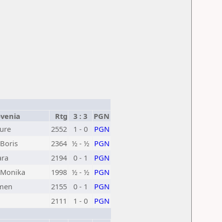
venia
Rtg
3 : 3
PGN
Jure
2552
1 - 0
PGN
Boris
2364
½ - ½
PGN
ara
2194
0 - 1
PGN
Monika
1998
½ - ½
PGN
omen
2155
0 - 1
PGN
2111
1 - 0
PGN