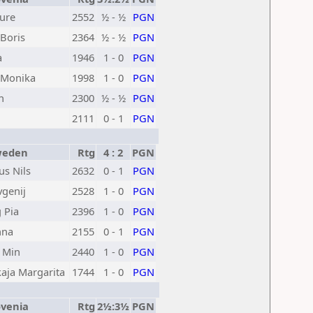
Jure
2552
½ - ½
PGN
Boris
2364
½ - ½
PGN
a
1946
1 - 0
PGN
Monika
1998
1 - 0
PGN
n
2300
½ - ½
PGN
2111
0 - 1
PGN
eden
Rtg
4 : 2
PGN
us Nils
2632
0 - 1
PGN
vgenij
2528
1 - 0
PGN
 Pia
2396
1 - 0
PGN
nna
2155
0 - 1
PGN
 Min
2440
1 - 0
PGN
kaja Margarita
1744
1 - 0
PGN
venia
Rtg
2½:3½
PGN