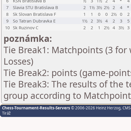
6
KSN Bratislava B
½
3
1½
2
4
*
4
7
Slavia STU Bratislava B
2
1½
3½
2½
2
4
*
8
Sk Slovan Bratislava F
1
1
0
0
2½
0
2
9
So Tatran Dubravka E
1½
2
3½
4
2
3
5
10
Sk Ruzinov C
2
2
1
2½
4
3½
3
poznámka:
Tie Break1: Matchpoints (3 for 
Losses)
Tie Break2: points (game-point
Tie Break3: The results of the
group according to Matchpoint
Chess-Tournament-Results-Servers
© 2006-2026 Heinz Herzog
, CMS
Tiráž