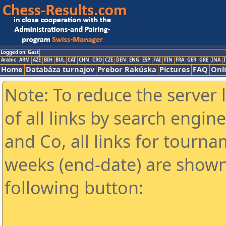
Logged on: Gast
Arabic
ARM
AZE
BIH
BUL
CAT
CHN
CRO
CZE
DEN
ENG
ESP
FAI
FIN
FRA
GER
GRE
INA
I
Home
Databáza turnajov
Prebor Rakúska
Pictures
FAQ
Onl
Note: To reduce the server 
of all links by search engin
and Co, all links for tourn
weeks (end-date) are shown 
following button: