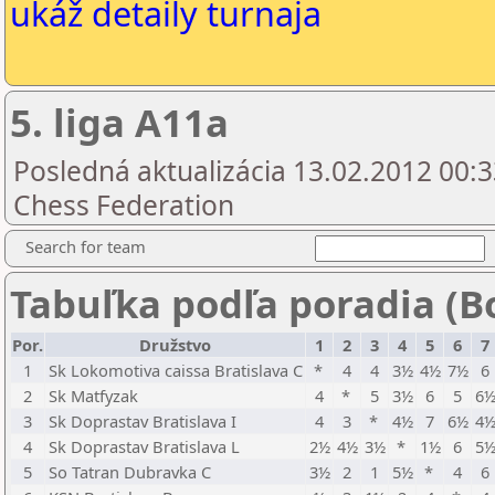
ukáž detaily turnaja
5. liga A11a
Posledná aktualizácia 13.02.2012 00:3
Chess Federation
Search for team
Tabuľka podľa poradia (B
Por.
Družstvo
1
2
3
4
5
6
7
1
Sk Lokomotiva caissa Bratislava C
*
4
4
3½
4½
7½
6
2
Sk Matfyzak
4
*
5
3½
6
5
6
3
Sk Doprastav Bratislava I
4
3
*
4½
7
6½
4
4
Sk Doprastav Bratislava L
2½
4½
3½
*
1½
6
5
5
So Tatran Dubravka C
3½
2
1
5½
*
4
6