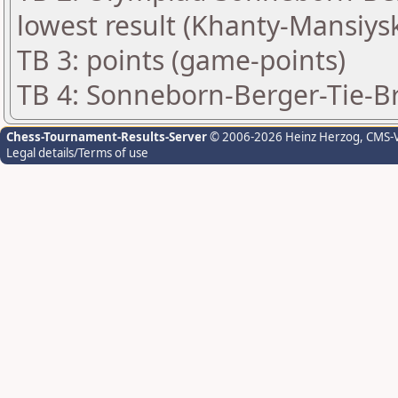
lowest result (Khanty-Mansiys
TB 3: points (game-points)
TB 4: Sonneborn-Berger-Tie-Bre
Chess-Tournament-Results-Server
© 2006-2026 Heinz Herzog
, CMS-
Legal details/Terms of use