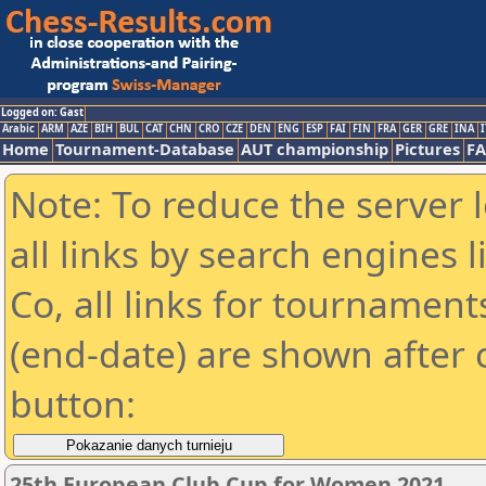
Logged on: Gast
Arabic
ARM
AZE
BIH
BUL
CAT
CHN
CRO
CZE
DEN
ENG
ESP
FAI
FIN
FRA
GER
GRE
INA
I
Home
Tournament-Database
AUT championship
Pictures
F
Note: To reduce the server 
all links by search engines
Co, all links for tournamen
(end-date) are shown after c
button:
25th European Club Cup for Women 2021