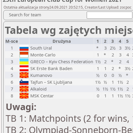
Ostatnia aktualizacja strony24.09.2021 20:52:15, Creator/Last Upload: zocpoc
Search for team
Tabela wg zajętych miejs
M-sce
Drużyna
1
2
3
4
5
1
South Ural
*
3
2½
3
3½
2
Monte-Carlo
1
*
2
3
4
3
GRECO – Kyiv Chess Federation
1½
2
*
2
4
4
SK Erste Bank Baden
1
1
2
*
3½
5
Kumanovo
½
0
0
½
*
6
Tajfun – SK Ljubljana
1½
½
1
1½
2
7
Alkaloid
½
1½
1½
1½
2
8
MSK Centar
0
1
1
1½
1½
Uwagi:
TB 1: Matchpoints (2 for wins, 
TB 2: Olympiad-Sonneborn-Ber