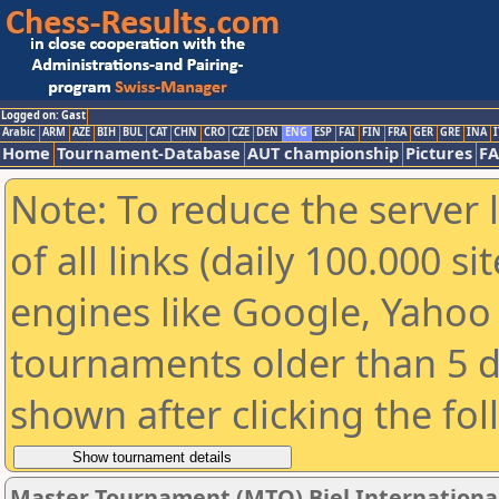
Logged on: Gast
Arabic
ARM
AZE
BIH
BUL
CAT
CHN
CRO
CZE
DEN
ENG
ESP
FAI
FIN
FRA
GER
GRE
INA
I
Home
Tournament-Database
AUT championship
Pictures
F
Note: To reduce the server 
of all links (daily 100.000 s
engines like Google, Yahoo a
tournaments older than 5 d
shown after clicking the fo
Master Tournament (MTO) Biel International