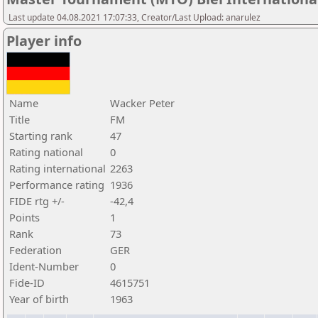
Last update 04.08.2021 17:07:33, Creator/Last Upload: anarulez
Player info
Name
Wacker Peter
Title
FM
Starting rank
47
Rating national
0
Rating international
2263
Performance rating
1936
FIDE rtg +/-
-42,4
Points
1
Rank
73
Federation
GER
Ident-Number
0
Fide-ID
4615751
Year of birth
1963