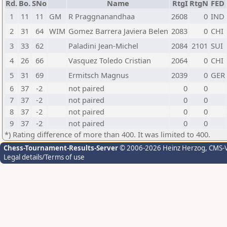
Rd.
Bo.
SNo
Name
RtgI
RtgN
FED
1
11
11
GM
R Praggnanandhaa
2608
0
IND
2
31
64
WIM
Gomez Barrera Javiera Belen
2083
0
CHI
3
33
62
Paladini Jean-Michel
2084
2101
SUI
4
26
66
Vasquez Toledo Cristian
2064
0
CHI
5
31
69
Ermitsch Magnus
2039
0
GER
6
37
-2
not paired
0
0
7
37
-2
not paired
0
0
8
37
-2
not paired
0
0
9
37
-2
not paired
0
0
*) Rating difference of more than 400. It was limited to 400.
Chess-Tournament-Results-Server
© 2006-2026 Heinz Herzog
, CMS-
Legal details/Terms of use