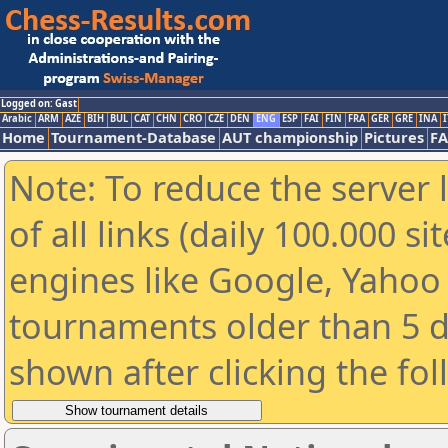
Logged on: Gast
Arabic
ARM
AZE
BIH
BUL
CAT
CHN
CRO
CZE
DEN
ENG
ESP
FAI
FIN
FRA
GER
GRE
INA
I
Home
Tournament-Database
AUT championship
Pictures
F
Note: To reduce the server 
of all links (daily 100.000 s
engines like Google, Yahoo a
tournaments older than 5 d
shown after clicking the fo