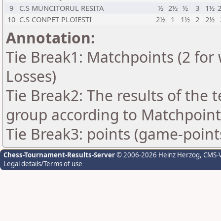
9
C.S MUNCITORUL RESITA
½
2½
½
3
1½
10
C.S CONPET PLOIESTI
2½
1
1½
2
2½
Annotation:
Tie Break1: Matchpoints (2 for 
Losses)
Tie Break2: The results of the
group according to Matchpoint
Tie Break3: points (game-point
Chess-Tournament-Results-Server
© 2006-2026 Heinz Herzog
, CMS-
Legal details/Terms of use