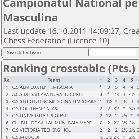
Campionatul National pe 
Masculina
Last update 16.10.2011 14:09:27, Cre
Chess Federation (Licence 10)
Search for team
Ranking crosstable (Pts.)
Rk.
Team
1
2
3
4
5
1
C.S AEM LUXTEN TIMISOARA
*
3
5
4
4
2
A.C.S DE SAH APA NOVA BUCURESTI
3
*
2½
4
4½
3
C.S STUDENTESC MEDICINA TIMISOARA
1
3½
*
2½
4
4
C.S POLITEHNICA IASI
2
2
3½
*
3½
5
C.S UNIVERSITAR PLOIESTI
2
1½
2
2½
*
6
CLUBUL DE SAH AL MUN. BAIA MARE
½
2
2½
3½
2½
7
C.S VICTORIA TECHIRGHIOL
2
2
2
2½
2½
8
C.S.M LUGOJ
½
2½
2½
1
2½