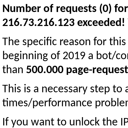
Number of requests (0) for
216.73.216.123 exceeded! Yo
The specific reason for this
beginning of 2019 a bot/c
than
500.000 page-request
This is a necessary step to
times/performance proble
If you want to unlock the 