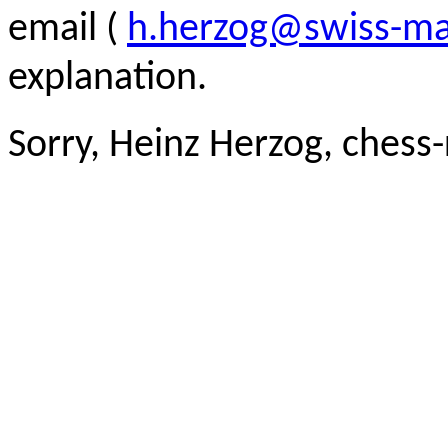
email (
h.herzog@swiss-ma
explanation.
Sorry, Heinz Herzog, chess