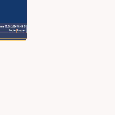
ime 07.08.2026 18:43:04
Login
Logout