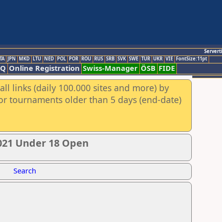
Servert
TA
JPN
MKD
LTU
NED
POL
POR
ROU
RUS
SRB
SVK
SWE
TUR
UKR
VIE
FontSize:11pt
AQ
Online Registration
Swiss-Manager
ÖSB
FIDE
ll links (daily 100.000 sites and more) by
for tournaments older than 5 days (end-date)
021 Under 18 Open
Search