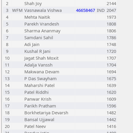
2
Shah Joy
2144
3
WFM
Vasnawala Vishwa
46658467
IND
2047
4
Mehta Naitik
1973
5
Parekh Vrandesh
1808
6
Sharma Ananmay
1806
7
Samdani Sahil
1786
8
Adi Jain
1748
9
Kushal R Jani
1720
10
Jagat Shah Moxit
1707
11
Adalja Vanssh
1704
12
Makwana Devam
1694
13
P Das Swayham
1675
14
Maharshi Patel
1639
15
Patel Riddhi
1620
16
Panwar Krish
1609
17
Parikh Pratham
1596
18
Borkhetariya Devarsh
1482
19
Bansal Ujjawal
1442
20
Patel Neev
1416