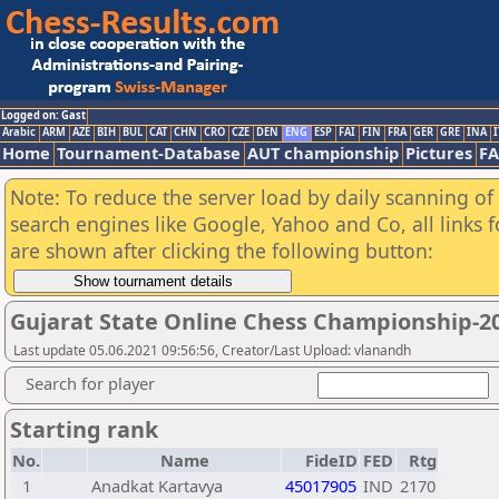
Logged on: Gast
Arabic
ARM
AZE
BIH
BUL
CAT
CHN
CRO
CZE
DEN
ENG
ESP
FAI
FIN
FRA
GER
GRE
INA
I
Home
Tournament-Database
AUT championship
Pictures
F
Note: To reduce the server load by daily scanning of a
search engines like Google, Yahoo and Co, all links 
are shown after clicking the following button:
Gujarat State Online Chess Championship-2
Last update 05.06.2021 09:56:56, Creator/Last Upload: vlanandh
Search for player
Starting rank
No.
Name
FideID
FED
Rtg
1
Anadkat Kartavya
45017905
IND
2170