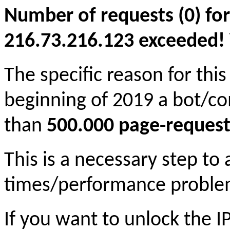
Number of requests (0) for
216.73.216.123 exceeded! Yo
The specific reason for this
beginning of 2019 a bot/c
than
500.000 page-request
This is a necessary step to
times/performance proble
If you want to unlock the 