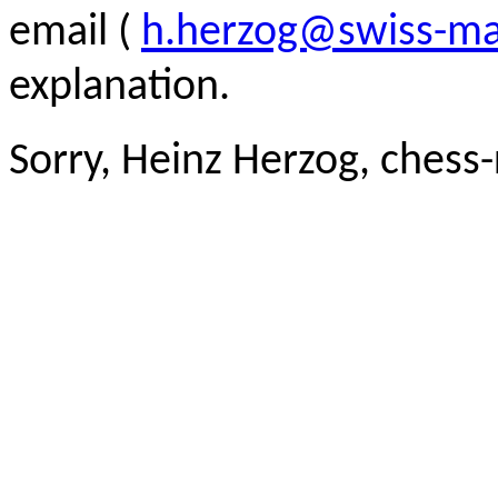
email (
h.herzog@swiss-ma
explanation.
Sorry, Heinz Herzog, chess