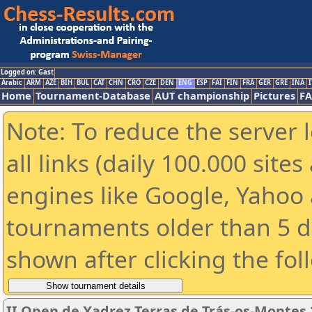
Logged on: Gast
Arabic
ARM
AZE
BIH
BUL
CAT
CHN
CRO
CZE
DEN
ENG
ESP
FAI
FIN
FRA
GER
GRE
INA
I
Home
Tournament-Database
AUT championship
Pictures
F
Note: To reduce the server 
all links (daily 100.000 sit
engines like Google, Yahoo a
tournaments older than 5 d
shown after clicking the fol
II Open de Xadrez Terras de Trás-os-Montes