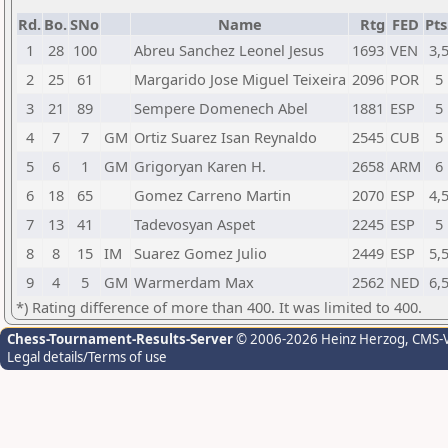
Rd.
Bo.
SNo
Name
Rtg
FED
Pts
1
28
100
Abreu Sanchez Leonel Jesus
1693
VEN
3,
2
25
61
Margarido Jose Miguel Teixeira
2096
POR
5
3
21
89
Sempere Domenech Abel
1881
ESP
5
4
7
7
GM
Ortiz Suarez Isan Reynaldo
2545
CUB
5
5
6
1
GM
Grigoryan Karen H.
2658
ARM
6
6
18
65
Gomez Carreno Martin
2070
ESP
4,
7
13
41
Tadevosyan Aspet
2245
ESP
5
8
8
15
IM
Suarez Gomez Julio
2449
ESP
5,
9
4
5
GM
Warmerdam Max
2562
NED
6,
*) Rating difference of more than 400. It was limited to 400.
Chess-Tournament-Results-Server
© 2006-2026 Heinz Herzog
, CMS-
Legal details/Terms of use