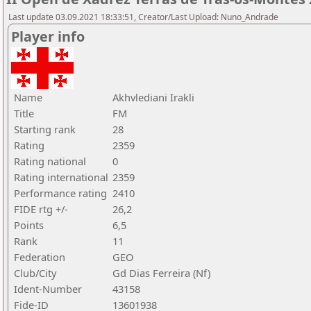
Last update 03.09.2021 18:33:51, Creator/Last Upload: Nuno_Andrade
Player info
Name
Akhvlediani Irakli
Title
FM
Starting rank
28
Rating
2359
Rating national
0
Rating international
2359
Performance rating
2410
FIDE rtg +/-
26,2
Points
6,5
Rank
11
Federation
GEO
Club/City
Gd Dias Ferreira (Nf)
Ident-Number
43158
Fide-ID
13601938