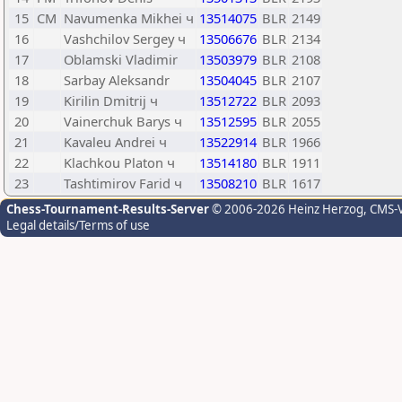
15
CM
Navumenka Mikhei ч
13514075
BLR
2149
16
Vashchilov Sergey ч
13506676
BLR
2134
17
Oblamski Vladimir
13503979
BLR
2108
18
Sarbay Aleksandr
13504045
BLR
2107
19
Kirilin Dmitrij ч
13512722
BLR
2093
20
Vainerchuk Barys ч
13512595
BLR
2055
21
Kavaleu Andrei ч
13522914
BLR
1966
22
Klachkou Platon ч
13514180
BLR
1911
23
Tashtimirov Farid ч
13508210
BLR
1617
Chess-Tournament-Results-Server
© 2006-2026 Heinz Herzog
, CMS-
Legal details/Terms of use