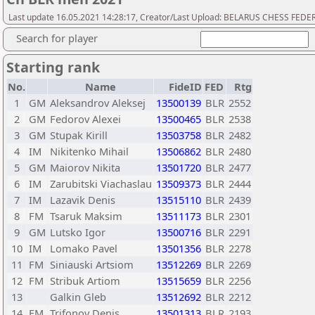
Last update 16.05.2021 14:28:17, Creator/Last Upload: BELARUS CHESS FED
Search for player
Starting rank
No.
Name
FideID
FED
Rtg
1
GM
Aleksandrov Aleksej
13500139
BLR
2552
2
GM
Fedorov Alexei
13500465
BLR
2538
3
GM
Stupak Kirill
13503758
BLR
2482
4
IM
Nikitenko Mihail
13506862
BLR
2480
5
GM
Maiorov Nikita
13501720
BLR
2477
6
IM
Zarubitski Viachaslau
13509373
BLR
2444
7
IM
Lazavik Denis
13515110
BLR
2439
8
FM
Tsaruk Maksim
13511173
BLR
2301
9
GM
Lutsko Igor
13500716
BLR
2291
10
IM
Lomako Pavel
13501356
BLR
2278
11
FM
Siniauski Artsiom
13512269
BLR
2269
12
FM
Stribuk Artiom
13515659
BLR
2256
13
Galkin Gleb
13512692
BLR
2212
14
FM
Trifonov Denis
13501313
BLR
2193