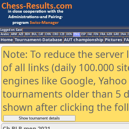
Logged on: Gast
Arabic
ARM
AZE
BIH
BUL
CAT
CHN
CRO
CZE
DEN
ENG
ESP
FAI
FIN
FRA
GER
GRE
INA
I
Home
Tournament-Database
AUT championship
Pictures
F
Note: To reduce the server 
of all links (daily 100.000 s
engines like Google, Yahoo a
tournaments older than 5 d
shown after clicking the fo
Ch BLR men 2021