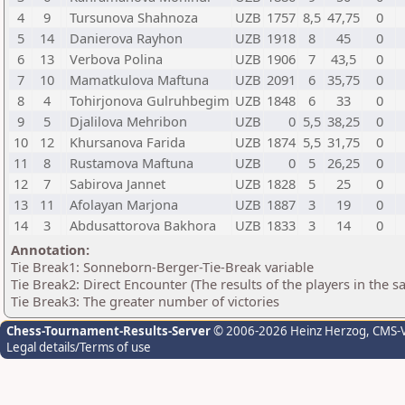
4
9
Tursunova Shahnoza
UZB
1757
8,5
47,75
0
5
14
Danierova Rayhon
UZB
1918
8
45
0
6
13
Verbova Polina
UZB
1906
7
43,5
0
7
10
Mamatkulova Maftuna
UZB
2091
6
35,75
0
8
4
Tohirjonova Gulruhbegim
UZB
1848
6
33
0
9
5
Djalilova Mehribon
UZB
0
5,5
38,25
0
10
12
Khursanova Farida
UZB
1874
5,5
31,75
0
11
8
Rustamova Maftuna
UZB
0
5
26,25
0
12
7
Sabirova Jannet
UZB
1828
5
25
0
13
11
Afolayan Marjona
UZB
1887
3
19
0
14
3
Abdusattorova Bakhora
UZB
1833
3
14
0
Annotation:
Tie Break1: Sonneborn-Berger-Tie-Break variable
Tie Break2: Direct Encounter (The results of the players in the 
Tie Break3: The greater number of victories
Chess-Tournament-Results-Server
© 2006-2026 Heinz Herzog
, CMS-
Legal details/Terms of use