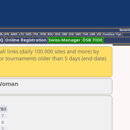
Servert
TA
JPN
MKD
LTU
NED
POL
POR
ROU
RUS
SRB
SVK
SWE
TUR
UKR
VIE
FontSize:11pt
AQ
Online Registration
Swiss-Manager
ÖSB
FIDE
ll links (daily 100.000 sites and more) by
for tournaments older than 5 days (end-date)
 Woman
TB3
7
8
7