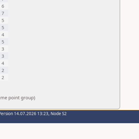
6
7
5
5
4
5
3
3
4
2
2
same point group)
Version 14.07.2026 13:23, Node S2