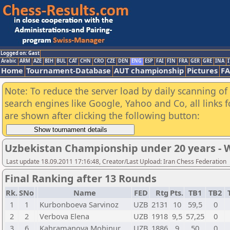
Logged on: Gast
Arabic
ARM
AZE
BIH
BUL
CAT
CHN
CRO
CZE
DEN
ENG
ESP
FAI
FIN
FRA
GER
GRE
INA
I
Home
Tournament-Database
AUT championship
Pictures
F
Note: To reduce the server load by daily scanning of a
search engines like Google, Yahoo and Co, all links 
are shown after clicking the following button:
Uzbekistan Championship under 20 years -
Last update 18.09.2011 17:16:48, Creator/Last Upload: Iran Chess Federation
Final Ranking after 13 Rounds
Rk.
SNo
Name
FED
Rtg
Pts.
TB1
TB2
1
1
Kurbonboeva Sarvinoz
UZB
2131
10
59,5
0
2
2
Verbova Elena
UZB
1918
9,5
57,25
0
3
6
Kahramanova Mohinur
UZB
1886
9
50
0