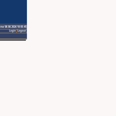
ime 08.08.2026 18:05:45
Login
Logout