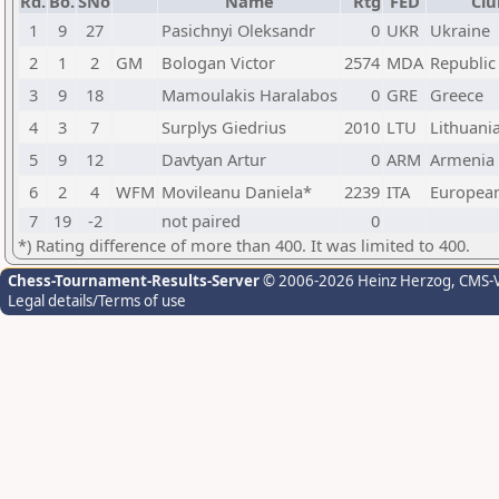
Rd.
Bo.
SNo
Name
Rtg
FED
Clu
1
9
27
Pasichnyi Oleksandr
0
UKR
Ukraine
2
1
2
GM
Bologan Victor
2574
MDA
Republic
3
9
18
Mamoulakis Haralabos
0
GRE
Greece
4
3
7
Surplys Giedrius
2010
LTU
Lithuani
5
9
12
Davtyan Artur
0
ARM
Armenia
6
2
4
WFM
Movileanu Daniela*
2239
ITA
Europea
7
19
-2
not paired
0
*) Rating difference of more than 400. It was limited to 400.
Chess-Tournament-Results-Server
© 2006-2026 Heinz Herzog
, CMS-
Legal details/Terms of use