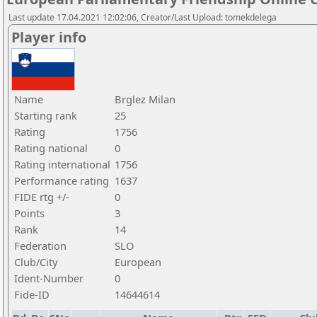
Last update 17.04.2021 12:02:06, Creator/Last Upload: tomekdelega
Player info
Name
Brglez Milan
Starting rank
25
Rating
1756
Rating national
0
Rating international
1756
Performance rating
1637
FIDE rtg +/-
0
Points
3
Rank
14
Federation
SLO
Club/City
European
Ident-Number
0
Fide-ID
14644614