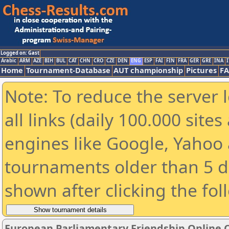
Logged on: Gast
Arabic
ARM
AZE
BIH
BUL
CAT
CHN
CRO
CZE
DEN
ENG
ESP
FAI
FIN
FRA
GER
GRE
INA
I
Home
Tournament-Database
AUT championship
Pictures
F
Note: To reduce the server 
all links (daily 100.000 sit
engines like Google, Yahoo a
tournaments older than 5 d
shown after clicking the fol
European Parliamentary Friendship Online