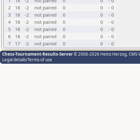
1
18
-2
not paired
0
0
- 0
2
18
-2
not paired
0
0
- 0
3
18
-2
not paired
0
0
- 0
4
18
-2
not paired
0
0
- 0
5
18
-2
not paired
0
0
- 0
6
18
-2
not paired
0
0
- 0
7
17
-2
not paired
0
0
- 0
Chess-Tournament-Results-Server
© 2006-2026 Heinz Herzog
, CMS-
Legal details/Terms of use