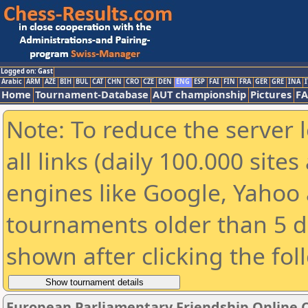
Logged on: Gast
Arabic
ARM
AZE
BIH
BUL
CAT
CHN
CRO
CZE
DEN
ENG
ESP
FAI
FIN
FRA
GER
GRE
INA
I
Home
Tournament-Database
AUT championship
Pictures
F
Note: To reduce the server 
all links (daily 100.000 sit
engines like Google, Yahoo a
tournaments older than 5 d
shown after clicking the fol
European Parliamentary Friendship Online