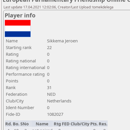
Last update 17.04.2021 12:02:06, Creator/Last Upload: tomekdelega
Player info
Name
Sikkema Jeroen
Starting rank
22
Rating
0
Rating national
0
Rating international
0
Performance rating
0
Points
0
Rank
31
Federation
NED
Club/City
Netherlands
Ident-Number
0
Fide-ID
1082027
Rd.
Bo.
SNo
Name
Rtg
FED
Club/City
Pts.
Res.