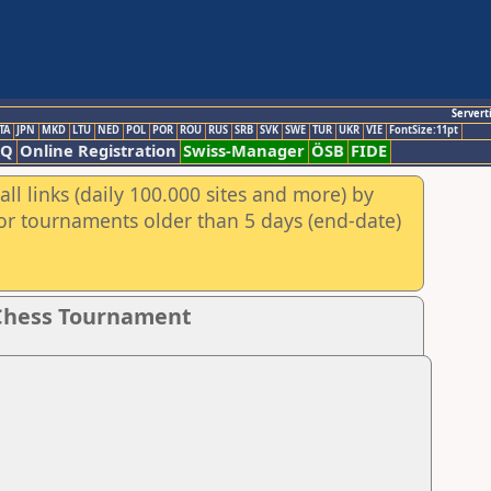
Servert
TA
JPN
MKD
LTU
NED
POL
POR
ROU
RUS
SRB
SVK
SWE
TUR
UKR
VIE
FontSize:11pt
AQ
Online Registration
Swiss-Manager
ÖSB
FIDE
ll links (daily 100.000 sites and more) by
for tournaments older than 5 days (end-date)
 Chess Tournament