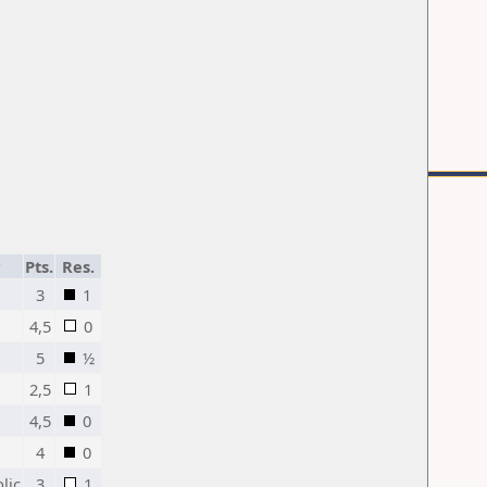
Pts.
Res.
3
1
4,5
0
5
½
2,5
1
4,5
0
4
0
lic
3
1