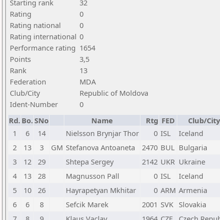
Starting rank
32
Rating
0
Rating national
0
Rating international
0
Performance rating
1654
Points
3,5
Rank
13
Federation
MDA
Club/City
Republic of Moldova
Ident-Number
0
Rd.
Bo.
SNo
Name
Rtg
FED
Club/City
1
6
14
Nielsson Brynjar Thor
0
ISL
Iceland
2
13
3
GM
Stefanova Antoaneta
2470
BUL
Bulgaria
3
12
29
Shtepa Sergey
2142
UKR
Ukraine
4
13
28
Magnusson Pall
0
ISL
Iceland
5
10
26
Hayrapetyan Mkhitar
0
ARM
Armenia
6
6
8
Sefcik Marek
2001
SVK
Slovakia
7
8
9
Klaus Vaclav
1964
CZE
Czech Repub