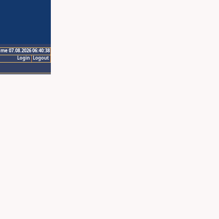
ime 07.08.2026 06:40:38
Login
Logout