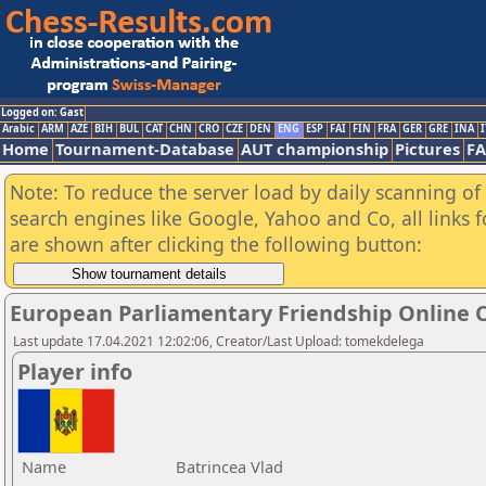
Logged on: Gast
Arabic
ARM
AZE
BIH
BUL
CAT
CHN
CRO
CZE
DEN
ENG
ESP
FAI
FIN
FRA
GER
GRE
INA
I
Home
Tournament-Database
AUT championship
Pictures
F
Note: To reduce the server load by daily scanning of a
search engines like Google, Yahoo and Co, all links 
are shown after clicking the following button:
European Parliamentary Friendship Online
Last update 17.04.2021 12:02:06, Creator/Last Upload: tomekdelega
Player info
Name
Batrincea Vlad