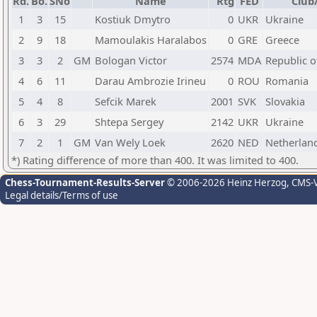
Rd.
Bo.
SNo
Name
Rtg
FED
Club
1
3
15
Kostiuk Dmytro
0
UKR
Ukraine
2
9
18
Mamoulakis Haralabos
0
GRE
Greece
3
3
2
GM
Bologan Victor
2574
MDA
Republic 
4
6
11
Darau Ambrozie Irineu
0
ROU
Romania
5
4
8
Sefcik Marek
2001
SVK
Slovakia
6
3
29
Shtepa Sergey
2142
UKR
Ukraine
7
2
1
GM
Van Wely Loek
2620
NED
Netherlan
*) Rating difference of more than 400. It was limited to 400.
Chess-Tournament-Results-Server
© 2006-2026 Heinz Herzog
, CMS-
Legal details/Terms of use