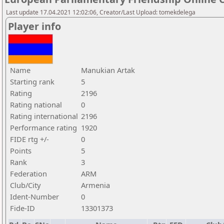
Last update 17.04.2021 12:02:06, Creator/Last Upload: tomekdelega
Player info
Name
Manukian Artak
Starting rank
5
Rating
2196
Rating national
0
Rating international
2196
Performance rating
1920
FIDE rtg +/-
0
Points
5
Rank
3
Federation
ARM
Club/City
Armenia
Ident-Number
0
Fide-ID
13301373