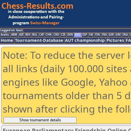
Logged on: Gast
Arabic
ARM
AZE
BIH
BUL
CAT
CHN
CRO
CZE
DEN
ENG
ESP
FAI
FIN
FRA
GER
GRE
INA
I
Home
Tournament-Database
AUT championship
Pictures
F
Note: To reduce the server 
all links (daily 100.000 sit
engines like Google, Yahoo a
tournaments older than 5 d
shown after clicking the fol
European Parliamentary Friendship Online