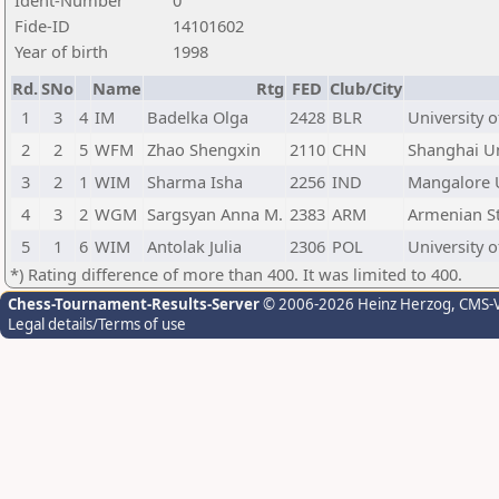
Ident-Number
0
Fide-ID
14101602
Year of birth
1998
Rd.
SNo
Name
Rtg
FED
Club/City
1
3
4
IM
Badelka Olga
2428
BLR
University o
2
2
5
WFM
Zhao Shengxin
2110
CHN
Shanghai Un
3
2
1
WIM
Sharma Isha
2256
IND
Mangalore U
4
3
2
WGM
Sargsyan Anna M.
2383
ARM
Armenian Sta
5
1
6
WIM
Antolak Julia
2306
POL
University o
*) Rating difference of more than 400. It was limited to 400.
Chess-Tournament-Results-Server
© 2006-2026 Heinz Herzog
, CMS-
Legal details/Terms of use