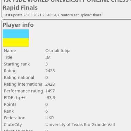
Rapid Finals
Last update 26.03.2021 23:48:54, Creator/Last Upload: tkarali
Player info
Name
Osmak Iulija
Title
IM
Starting rank
3
Rating
2428
Rating national
0
Rating international
2428
Performance rating
1497
FIDE rtg +/-
-33,3
Points
0
Rank
6
Federation
UKR
Club/City
University of Texas Rio Grande Vall