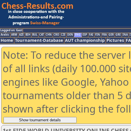
Logged on: Gast
Arabic
ARM
AZE
BIH
BUL
CAT
CHN
CRO
CZE
DEN
ENG
ESP
FAI
FIN
FRA
GER
GRE
INA
I
Home
Tournament-Database
AUT championship
Pictures
F
Note: To reduce the server 
of all links (daily 100.000 s
engines like Google, Yahoo a
tournaments older than 5 d
shown after clicking the fo
1st FIDE WORLD UNIVERSITY ONLINE CHESS