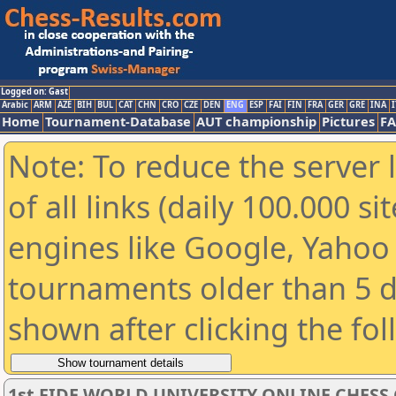
Logged on: Gast
Arabic
ARM
AZE
BIH
BUL
CAT
CHN
CRO
CZE
DEN
ENG
ESP
FAI
FIN
FRA
GER
GRE
INA
I
Home
Tournament-Database
AUT championship
Pictures
F
Note: To reduce the server 
of all links (daily 100.000 s
engines like Google, Yahoo a
tournaments older than 5 d
shown after clicking the fo
1st FIDE WORLD UNIVERSITY ONLINE CHESS