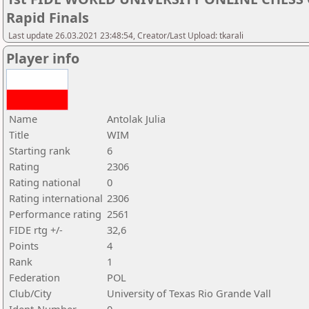
Rapid Finals
Last update 26.03.2021 23:48:54, Creator/Last Upload: tkarali
Player info
Name
Antolak Julia
Title
WIM
Starting rank
6
Rating
2306
Rating national
0
Rating international
2306
Performance rating
2561
FIDE rtg +/-
32,6
Points
4
Rank
1
Federation
POL
Club/City
University of Texas Rio Grande Vall