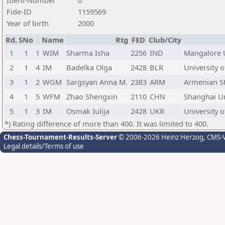
Ident-Number
0
Fide-ID
1159569
Year of birth
2000
Rd.
SNo
Name
Rtg
FED
Club/City
1
1
1
WIM
Sharma Isha
2256
IND
Mangalore U
2
1
4
IM
Badelka Olga
2428
BLR
University o
3
1
2
WGM
Sargsyan Anna M.
2383
ARM
Armenian Sta
4
1
5
WFM
Zhao Shengxin
2110
CHN
Shanghai Un
5
1
3
IM
Osmak Iulija
2428
UKR
University o
*) Rating difference of more than 400. It was limited to 400.
Chess-Tournament-Results-Server
© 2006-2026 Heinz Herzog
, CMS-
Legal details/Terms of use