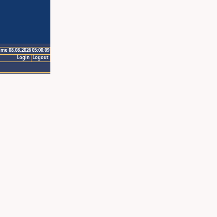
ime 08.08.2026 05:00:09
Login
Logout