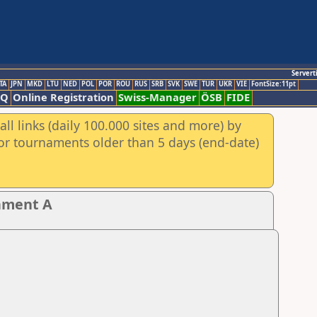
Servert
TA
JPN
MKD
LTU
NED
POL
POR
ROU
RUS
SRB
SVK
SWE
TUR
UKR
VIE
FontSize:11pt
AQ
Online Registration
Swiss-Manager
ÖSB
FIDE
ll links (daily 100.000 sites and more) by
for tournaments older than 5 days (end-date)
nament A