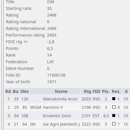
Title
GM
Starting rank
33
Rating
2468
Rating national
0
Rating international
2468
Performance rating
2403
FIDE rtg +/-
-2,8
Points
6,5
Rank
14
Federation
LAT
Ident-Number
0
Fide-ID
11600136
Year of birth
1971
Rd.
Bo.
SNo
Name
Rtg
FED
Pts.
Res.
K
1
33
120
Manukonda Arun
2033
IND
2
1
10
2
29
85
WGM
Varshini V
2196
IND
3
0
10
3
34
108
Krivenko Dion
2101
EST
4,5
1
10
4
21
64
IM
Sai Agni Jeevitesh J
2322
IND
5
1
10