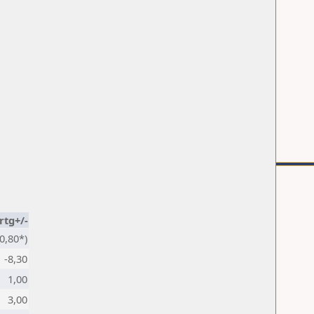
rtg+/-
0,80*)
-8,30
1,00
3,00