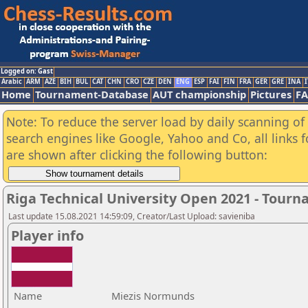
Logged on: Gast
Arabic
ARM
AZE
BIH
BUL
CAT
CHN
CRO
CZE
DEN
ENG
ESP
FAI
FIN
FRA
GER
GRE
INA
I
Home
Tournament-Database
AUT championship
Pictures
F
Note: To reduce the server load by daily scanning of a
search engines like Google, Yahoo and Co, all links 
are shown after clicking the following button:
Riga Technical University Open 2021 - Tour
Last update 15.08.2021 14:59:09, Creator/Last Upload: savieniba
Player info
Name
Miezis Normunds