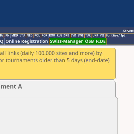
Servert
TA
JPN
MKD
LTU
NED
POL
POR
ROU
RUS
SRB
SVK
SWE
TUR
UKR
VIE
FontSize:11pt
AQ
Online Registration
Swiss-Manager
ÖSB
FIDE
ll links (daily 100.000 sites and more) by
for tournaments older than 5 days (end-date)
nament A