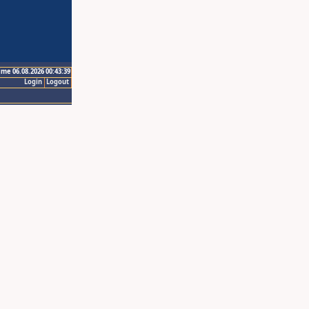
ime 06.08.2026 00:43:39
Login
Logout