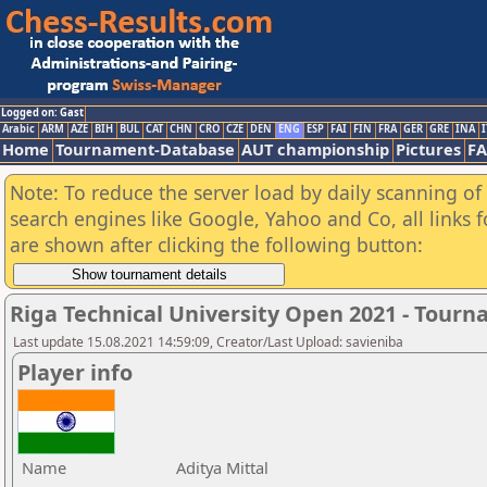
Logged on: Gast
Arabic
ARM
AZE
BIH
BUL
CAT
CHN
CRO
CZE
DEN
ENG
ESP
FAI
FIN
FRA
GER
GRE
INA
I
Home
Tournament-Database
AUT championship
Pictures
F
Note: To reduce the server load by daily scanning of a
search engines like Google, Yahoo and Co, all links 
are shown after clicking the following button:
Riga Technical University Open 2021 - Tour
Last update 15.08.2021 14:59:09, Creator/Last Upload: savieniba
Player info
Name
Aditya Mittal