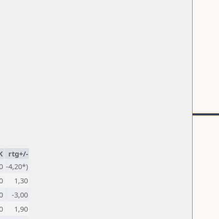
K
rtg+/-
0
-4,20*)
0
1,30
0
-3,00
0
1,90