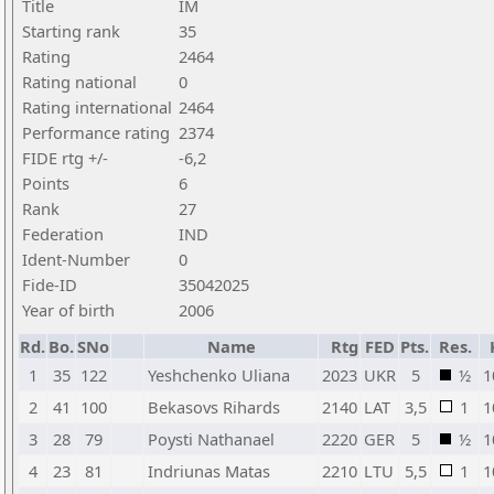
Title
IM
Starting rank
35
Rating
2464
Rating national
0
Rating international
2464
Performance rating
2374
FIDE rtg +/-
-6,2
Points
6
Rank
27
Federation
IND
Ident-Number
0
Fide-ID
35042025
Year of birth
2006
Rd.
Bo.
SNo
Name
Rtg
FED
Pts.
Res.
1
35
122
Yeshchenko Uliana
2023
UKR
5
½
1
2
41
100
Bekasovs Rihards
2140
LAT
3,5
1
1
3
28
79
Poysti Nathanael
2220
GER
5
½
1
4
23
81
Indriunas Matas
2210
LTU
5,5
1
1