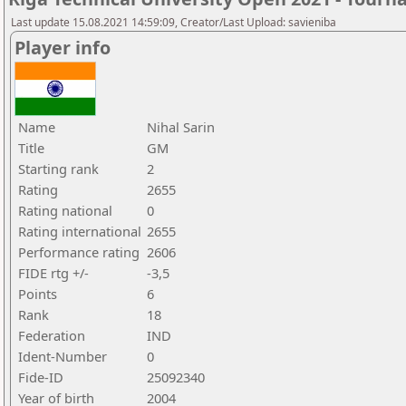
Last update 15.08.2021 14:59:09, Creator/Last Upload: savieniba
Player info
Name
Nihal Sarin
Title
GM
Starting rank
2
Rating
2655
Rating national
0
Rating international
2655
Performance rating
2606
FIDE rtg +/-
-3,5
Points
6
Rank
18
Federation
IND
Ident-Number
0
Fide-ID
25092340
Year of birth
2004