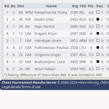
Rd.
Bo.
SNo
Name
Rtg
FED
Pts.
Res.
1
2
89
WIM
Kanyamarala Trisha
2180
IRL
4,5
1
1
2
2
45
FM
Dudin Gleb
2422
RUS
6,5
1
1
3
1
29
IM
Raja Harshit
2486
IND
5,5
1
1
4
1
11
GM
Erigaisi Arjun
2597
IND
6
½
1
5
1
7
GM
Hakobyan Aram
2612
ARM
6,5
½
1
6
4
21
GM
Pultinevicius Paulius
2528
LTU
6
½
1
7
6
23
GM
Grigorov Grigor
2507
BUL
5,5
½
1
8
7
27
GM
Budisavljevic Luka
2495
SRB
6
½
1
9
7
24
IM
Arjun Kalyan
2503
IND
6,5
½
1
*) Rating difference of more than 400. It was limited to 400.
Chess-Tournament-Results-Server
© 2006-2026 Heinz Herzog
, CMS-
Legal details/Terms of use