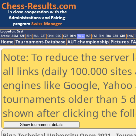
Logged on: Gast
Arabic
ARM
AZE
BIH
BUL
CAT
CHN
CRO
CZE
DEN
ENG
ESP
FAI
FIN
FRA
GER
GRE
INA
I
Home
Tournament-Database
AUT championship
Pictures
F
Note: To reduce the server 
all links (daily 100.000 sit
engines like Google, Yahoo a
tournaments older than 5 d
shown after clicking the fol
Riga Technical University Open 2021 - Tour