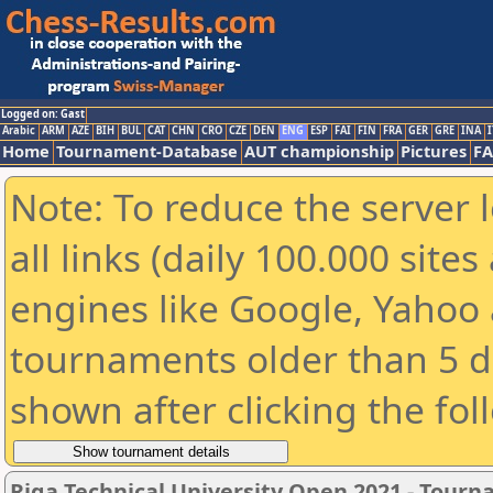
Logged on: Gast
Arabic
ARM
AZE
BIH
BUL
CAT
CHN
CRO
CZE
DEN
ENG
ESP
FAI
FIN
FRA
GER
GRE
INA
I
Home
Tournament-Database
AUT championship
Pictures
F
Note: To reduce the server 
all links (daily 100.000 sit
engines like Google, Yahoo a
tournaments older than 5 d
shown after clicking the fol
Riga Technical University Open 2021 - Tour