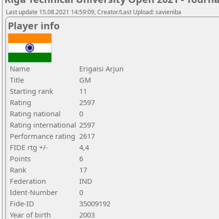
Last update 15.08.2021 14:59:09, Creator/Last Upload: savieniba
Player info
Name
Erigaisi Arjun
Title
GM
Starting rank
11
Rating
2597
Rating national
0
Rating international
2597
Performance rating
2617
FIDE rtg +/-
4,4
Points
6
Rank
17
Federation
IND
Ident-Number
0
Fide-ID
35009192
Year of birth
2003