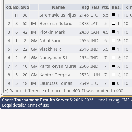
Rd.
Bo.
SNo
Name
Rtg
FED
Pts.
Res.
K
r
1
11
98
Stremavicius Pijus
2146
LTU
5,5
1
10
0
2
8
52
IM
Berzinsh Roland
2373
LAT
5
1
10
3
6
42
IM
Plotkin Mark
2430
CAN
4,5
1
10
4
1
2
GM
Nihal Sarin
2655
IND
6
½
10
5
6
22
GM
Visakh N R
2516
IND
5,5
1
10
6
2
6
GM
Narayanan.S.L
2624
IND
7
½
10
7
4
10
GM
Karthikeyan Murali
2606
IND
7
½
10
8
5
20
GM
Kantor Gergely
2533
HUN
7
½
10
9
5
18
IM
Laurusas Tomas
2549
LTU
7
0
10
*) Rating difference of more than 400. It was limited to 400.
Chess-Tournament-Results-Server
© 2006-2026 Heinz Herzog
, CMS-
Legal details/Terms of use