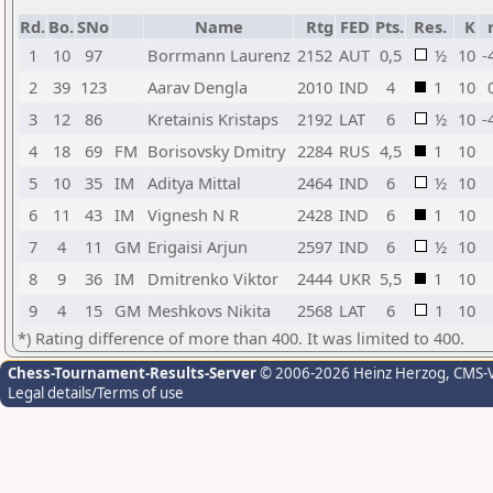
Rd.
Bo.
SNo
Name
Rtg
FED
Pts.
Res.
K
1
10
97
Borrmann Laurenz
2152
AUT
0,5
½
10
-
2
39
123
Aarav Dengla
2010
IND
4
1
10
3
12
86
Kretainis Kristaps
2192
LAT
6
½
10
-
4
18
69
FM
Borisovsky Dmitry
2284
RUS
4,5
1
10
5
10
35
IM
Aditya Mittal
2464
IND
6
½
10
6
11
43
IM
Vignesh N R
2428
IND
6
1
10
7
4
11
GM
Erigaisi Arjun
2597
IND
6
½
10
8
9
36
IM
Dmitrenko Viktor
2444
UKR
5,5
1
10
9
4
15
GM
Meshkovs Nikita
2568
LAT
6
1
10
*) Rating difference of more than 400. It was limited to 400.
Chess-Tournament-Results-Server
© 2006-2026 Heinz Herzog
, CMS-
Legal details/Terms of use