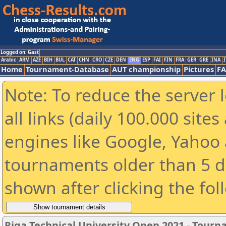
Logged on: Gast
Arabic
ARM
AZE
BIH
BUL
CAT
CHN
CRO
CZE
DEN
ENG
ESP
FAI
FIN
FRA
GER
GRE
INA
I
Home
Tournament-Database
AUT championship
Pictures
F
Note: To reduce the server 
all links (daily 100.000 sit
engines like Google, Yahoo a
tournaments older than 5 d
shown after clicking the fol
Riga Technical University Open 2021 - Tour