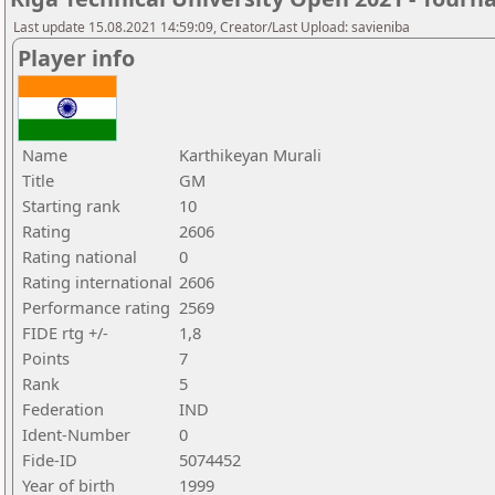
Last update 15.08.2021 14:59:09, Creator/Last Upload: savieniba
Player info
Name
Karthikeyan Murali
Title
GM
Starting rank
10
Rating
2606
Rating national
0
Rating international
2606
Performance rating
2569
FIDE rtg +/-
1,8
Points
7
Rank
5
Federation
IND
Ident-Number
0
Fide-ID
5074452
Year of birth
1999