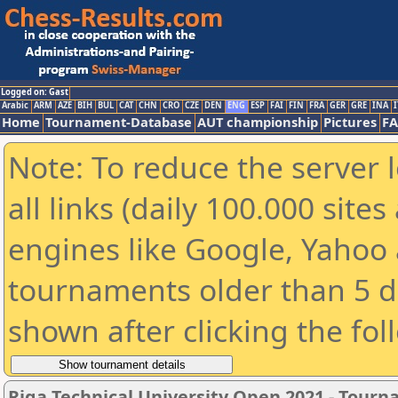
Logged on: Gast
Arabic
ARM
AZE
BIH
BUL
CAT
CHN
CRO
CZE
DEN
ENG
ESP
FAI
FIN
FRA
GER
GRE
INA
I
Home
Tournament-Database
AUT championship
Pictures
F
Note: To reduce the server 
all links (daily 100.000 sit
engines like Google, Yahoo a
tournaments older than 5 d
shown after clicking the fol
Riga Technical University Open 2021 - Tour