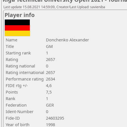
Last update 15.08.2021 14:59:09, Creator/Last Upload: savieniba
Player info
Name
Donchenko Alexander
Title
GM
Starting rank
1
Rating
2657
Rating national
0
Rating international
2657
Performance rating
2634
FIDE rtg +/-
4,6
Points
7,5
Rank
1
Federation
GER
Ident-Number
0
Fide-ID
24603295
Year of birth
1998