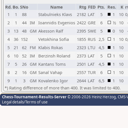
Rd.
Bo.
SNo
Name
Rtg
FED
Pts.
Res.
K
r
1
1
88
Stabulnieks Klavs
2182
LAT
5
1
10
0
2
1
44
IM
Ioannidis Evgenios
2422
GRE
6
½
10
3
13
48
GM
Akesson Ralf
2395
SWE
5
0
10
4
36
152
Vetokhina Sofia
1855
RUS
2,5
1
10
0
5
21
62
FM
Klabis Rokas
2323
LTU
4,5
1
10
6
10
52
IM
Berzinsh Roland
2373
LAT
5
1
10
7
5
26
GM
Kantans Toms
2501
LAT
4,5
1
10
8
2
16
GM
Sanal Vahap
2557
TUR
6
1
10
9
1
3
GM
Kovalenko Igor
2644
LAT
6,5
1
10
*) Rating difference of more than 400. It was limited to 400.
Chess-Tournament-Results-Server
© 2006-2026 Heinz Herzog
, CMS-
Legal details/Terms of use