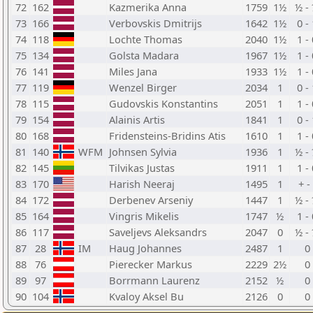
72
162
Kazmerika Anna
1759
1½
½ -
73
166
Verbovskis Dmitrijs
1642
1½
0 -
74
118
Lochte Thomas
2040
1½
1 -
75
134
Golsta Madara
1967
1½
1 -
76
141
Miles Jana
1933
1½
1 -
77
119
Wenzel Birger
2034
1
0 -
78
115
Gudovskis Konstantins
2051
1
1 -
79
154
Alainis Artis
1841
1
0 -
80
168
Fridensteins-Bridins Atis
1610
1
1 -
81
140
WFM
Johnsen Sylvia
1936
1
½ -
82
145
Tilvikas Justas
1911
1
1 -
83
170
Harish Neeraj
1495
1
+ - 
84
172
Derbenev Arseniy
1447
1
½ -
85
164
Vingris Mikelis
1747
½
1 -
86
117
Saveljevs Aleksandrs
2047
0
½ -
87
28
IM
Haug Johannes
2487
1
0
88
76
Pierecker Markus
2229
2½
0
89
97
Borrmann Laurenz
2152
½
0
90
104
Kvaloy Aksel Bu
2126
0
0