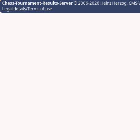
Chess-Tournament-Results-Server
© 2006-2026 Heinz Herzog
, CMS-
Legal details/Terms of use