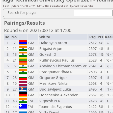
Last update 15.08.2021 14:59:09, Creator/Last Upload: savieniba
Search for player
Pairings/Results
Round 6 on 2021/08/12 at 17:00
Bo.
No.
White
Rtg
Pts.
Resu
1
7
GM
Hakobyan Aram
2612
4½
½ -
2
11
GM
Erigaisi Arjun
2597
4½
½ -
3
13
GM
Gukesh D
2578
4½
½ -
4
21
GM
Pultinevicius Paulius
2528
4
½ -
5
5
GM
Aravindh Chithambaram Vr.
2641
4
½ -
6
9
GM
Praggnanandhaa R
2608
4
0 -
7
23
GM
Grigorov Grigor
2507
4
½ -
8
15
GM
Meshkovs Nikita
2568
4
½ -
9
27
GM
Budisavljevic Luka
2495
4
1 -
10
1
GM
Donchenko Alexander
2657
3½
1 -
11
43
IM
Vignesh N R
2428
3½
0 -
12
44
IM
Ioannidis Evgenios
2422
3½
1 -
13
17
GM
Yuffa Daniil
2556
3½
1 -