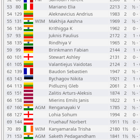
53
80
Mariano Elia
2213
2
½ -
54
129
Aleknavicius Andrius
1983
2
0 -
55
131
WIM
Makhija Aashna
1969
2
½ -
56
136
Krithigga K
1962
2
0 -
57
93
Juknis Paulius
2172
2
1 -
58
135
Rindhiya V
1965
2
½ -
59
99
Brinkmann Fabian
2144
2
1 -
60
101
Stewart Ashley
2131
2
0 -
61
105
Valantiejus Vaidotas
2124
2
1 -
62
139
Baudon Sebastien
1947
2
½ -
63
143
Rychagov Nikita
1921
2
1 -
64
113
Pidluznij Gleb
2061
2
1 -
65
151
Zalitis Arturs-Aleksis
1874
2
½ -
66
158
Mierins Emils Janis
1822
2
1 -
67
160
AGM
Renganayaki V
1785
2
½ -
68
127
Lohia Sohum
1994
2
0 -
69
144
Fruehauf Norbert
1911
1½
0 -
70
89
WIM
Kanyamarala Trisha
2180
1½
0 -
71
153
AGM
Saketh Pedagandham
1841
1½
½ -