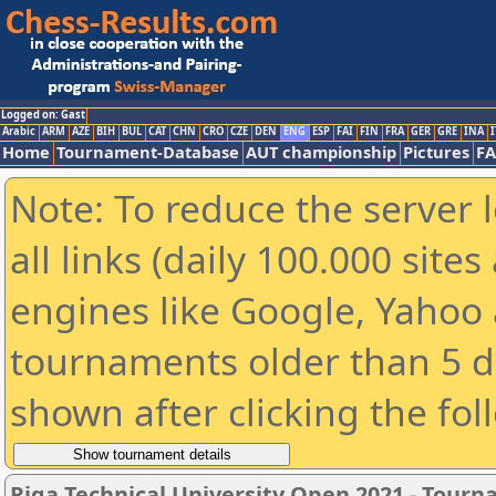
Logged on: Gast
Arabic
ARM
AZE
BIH
BUL
CAT
CHN
CRO
CZE
DEN
ENG
ESP
FAI
FIN
FRA
GER
GRE
INA
I
Home
Tournament-Database
AUT championship
Pictures
F
Note: To reduce the server 
all links (daily 100.000 sit
engines like Google, Yahoo a
tournaments older than 5 d
shown after clicking the fol
Riga Technical University Open 2021 - Tour