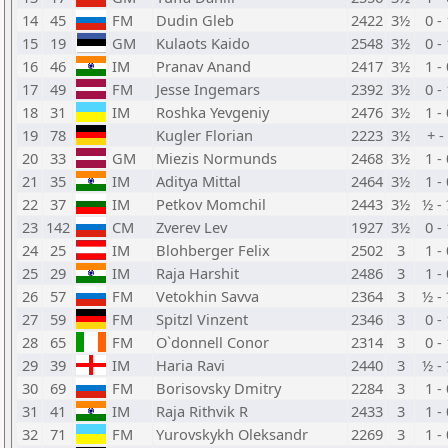
14
45
FM
Dudin Gleb
2422
3½
0 -
15
19
GM
Kulaots Kaido
2548
3½
0 -
16
46
IM
Pranav Anand
2417
3½
1 -
17
49
FM
Jesse Ingemars
2392
3½
0 -
18
31
IM
Roshka Yevgeniy
2476
3½
1 -
19
78
Kugler Florian
2223
3½
+ - 
20
33
GM
Miezis Normunds
2468
3½
1 -
21
35
IM
Aditya Mittal
2464
3½
1 -
22
37
IM
Petkov Momchil
2443
3½
½ -
23
142
CM
Zverev Lev
1927
3½
0 -
24
25
IM
Blohberger Felix
2502
3
1 -
25
29
IM
Raja Harshit
2486
3
1 -
26
57
FM
Vetokhin Savva
2364
3
½ -
27
59
FM
Spitzl Vinzent
2346
3
0 -
28
65
FM
O`donnell Conor
2314
3
0 -
29
39
IM
Haria Ravi
2440
3
½ -
30
69
FM
Borisovsky Dmitry
2284
3
1 -
31
41
IM
Raja Rithvik R
2433
3
1 -
32
71
FM
Yurovskykh Oleksandr
2269
3
1 -