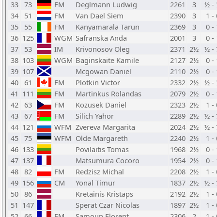
33
73
FM
Deglmann Ludwig
2261
3
½ -
34
51
FM
Van Dael Siem
2390
3
1 -
35
55
FM
Kanyamarala Tarun
2369
3
0 -
36
125
WGM
Safranska Anda
2001
3
0 -
37
53
IM
Krivonosov Oleg
2371
2½
½ -
38
103
WGM
Baginskaite Kamile
2127
2½
0 -
39
107
Mcgowan Daniel
2110
2½
0 -
40
61
FM
Plotkin Victor
2332
2½
½ -
41
111
FM
Martinkus Rolandas
2079
2½
0 -
42
63
FM
Kozusek Daniel
2323
2½
1 -
43
67
FM
Silich Yahor
2289
2½
½ -
44
121
WFM
Zvereva Margarita
2024
2½
½ -
45
75
WFM
Olde Margareth
2240
2½
1 -
46
133
Povilaitis Tomas
1968
2½
0 -
47
137
Matsumura Cocoro
1954
2½
0 -
48
82
FM
Redzisz Michal
2208
2½
1 -
49
156
CM
Yonal Timur
1837
2½
½ -
50
86
Kretainis Kristaps
2192
2½
1 -
51
147
Sperat Czar Nicolas
1897
2½
1 -
52
66
FM
Samoun Florent
2306
2
1 -