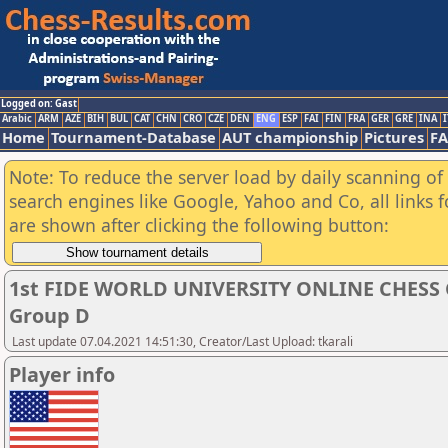
Logged on: Gast
Arabic
ARM
AZE
BIH
BUL
CAT
CHN
CRO
CZE
DEN
ENG
ESP
FAI
FIN
FRA
GER
GRE
INA
I
Home
Tournament-Database
AUT championship
Pictures
F
Note: To reduce the server load by daily scanning of a
search engines like Google, Yahoo and Co, all links 
are shown after clicking the following button:
1st FIDE WORLD UNIVERSITY ONLINE CHESS 
Group D
Last update 07.04.2021 14:51:30, Creator/Last Upload: tkarali
Player info