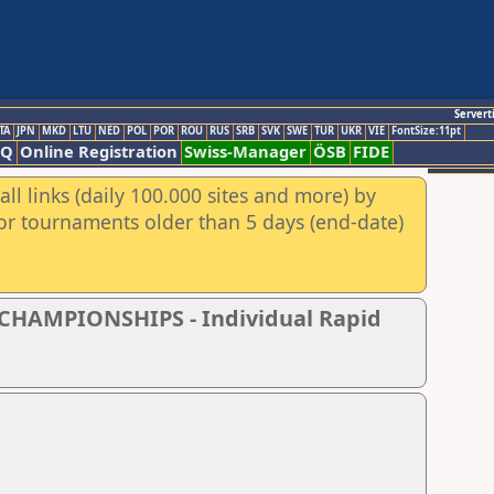
Servert
TA
JPN
MKD
LTU
NED
POL
POR
ROU
RUS
SRB
SVK
SWE
TUR
UKR
VIE
FontSize:11pt
AQ
Online Registration
Swiss-Manager
ÖSB
FIDE
ll links (daily 100.000 sites and more) by
for tournaments older than 5 days (end-date)
CHAMPIONSHIPS - Individual Rapid