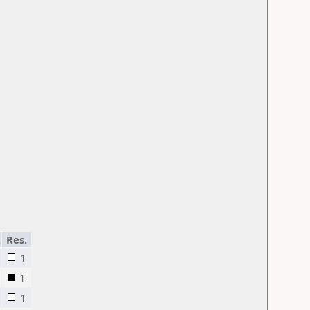
.
Res.
1
1
1