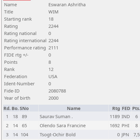
Name
Eswaran Ashritha
Title
WIM
Starting rank
18
Rating
2244
Rating national
0
Rating international
2244
Performance rating
2111
FIDE rtg +/-
0
Points
8
Rank
12
Federation
USA
Ident-Number
0
Fide-ID
2080788
Year of birth
2000
Rd.
Bo.
SNo
Name
Rtg
FED
Pts
1
18
89
Saurav Suman .
1189
IND
6
2
14
65
Olendo Sara Francine
1692
PHI
8
3
14
104
Tsogt-Ochir Bold
0
JPN
7,5