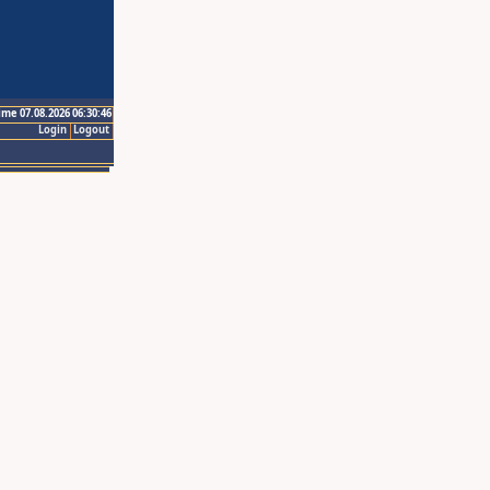
ime 07.08.2026 06:30:46
Login
Logout