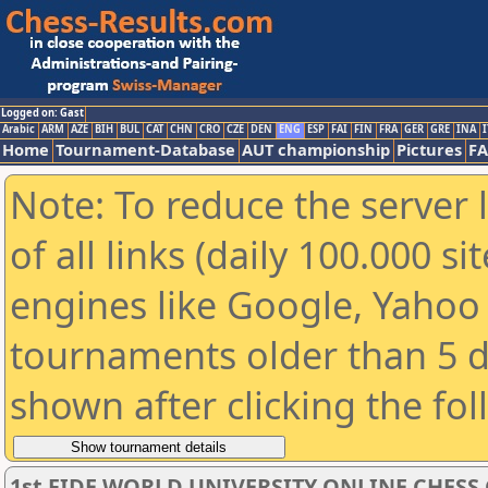
Logged on: Gast
Arabic
ARM
AZE
BIH
BUL
CAT
CHN
CRO
CZE
DEN
ENG
ESP
FAI
FIN
FRA
GER
GRE
INA
I
Home
Tournament-Database
AUT championship
Pictures
F
Note: To reduce the server 
of all links (daily 100.000 s
engines like Google, Yahoo a
tournaments older than 5 d
shown after clicking the fo
1st FIDE WORLD UNIVERSITY ONLINE CHESS 