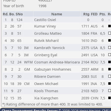
Fide-ID
4900227
Year of birth
1998
Rd.
Bo.
SNo
Name
Rtg
FED
Pts.
R
1
8
124
Castillo Osiel
0
0
-
2
26
57
Kumar Viney
1711
AUS
4
3
8
51
Grolleau Matteo
1804
FRA
6,5
4
30
65
Rutvik Moharil
1610
IND
6
5
7
10
IM
Kambrath Yannick
2375
USA
8,5
6
7
5
IM
Grinberg Eyal
2491
USA
10
7
12
24
WFM
Cosman Andreea-Marioara
2164
ROU
7,5
8
2
2
GM
Gabuzyan Hovhannes
2557
ARM
8
9
7
30
Ribiere Damien
2083
SUI
8
10
18
39
CM
Owen Michael
1991
INA
7,5
11
9
27
Kools Thomas
2103
NED
7
12
15
35
Xia Xiangchen
2039
CHN
7,5
*) Rating difference of more than 400. It was limited to 400.
Chess-Tournament-Results-Server
© 2006-2026 Heinz Herzog
, CMS-