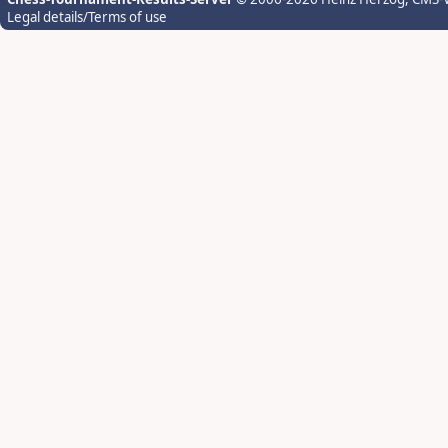
Legal details/Terms of use