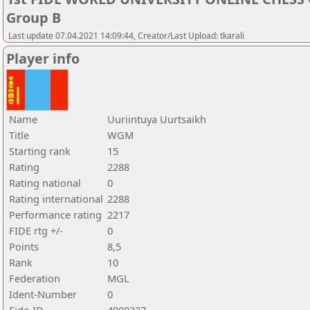
Group B
Last update 07.04.2021 14:09:44, Creator/Last Upload: tkarali
Player info
Name
Uuriintuya Uurtsaikh
Title
WGM
Starting rank
15
Rating
2288
Rating national
0
Rating international
2288
Performance rating
2217
FIDE rtg +/-
0
Points
8,5
Rank
10
Federation
MGL
Ident-Number
0