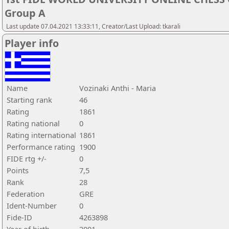
Group A
Last update 07.04.2021 13:33:11, Creator/Last Upload: tkarali
Player info
Name
Vozinaki Anthi - Maria
Starting rank
46
Rating
1861
Rating national
0
Rating international
1861
Performance rating
1900
FIDE rtg +/-
0
Points
7,5
Rank
28
Federation
GRE
Ident-Number
0
Fide-ID
4263898