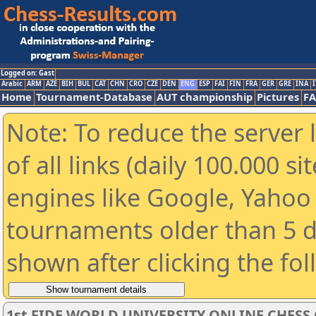
Logged on: Gast
Arabic
ARM
AZE
BIH
BUL
CAT
CHN
CRO
CZE
DEN
ENG
ESP
FAI
FIN
FRA
GER
GRE
INA
I
Home
Tournament-Database
AUT championship
Pictures
F
Note: To reduce the server 
of all links (daily 100.000 s
engines like Google, Yahoo a
tournaments older than 5 d
shown after clicking the fo
1st FIDE WORLD UNIVERSITY ONLINE CHESS 