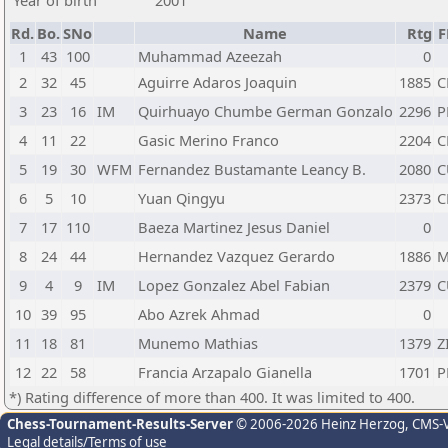
Year of birth
2001
Rd.
Bo.
SNo
Name
Rtg
F
1
43
100
Muhammad Azeezah
0
2
32
45
Aguirre Adaros Joaquin
1885
C
3
23
16
IM
Quirhuayo Chumbe German Gonzalo
2296
P
4
11
22
Gasic Merino Franco
2204
C
5
19
30
WFM
Fernandez Bustamante Leancy B.
2080
C
6
5
10
Yuan Qingyu
2373
C
7
17
110
Baeza Martinez Jesus Daniel
0
8
24
44
Hernandez Vazquez Gerardo
1886
M
9
4
9
IM
Lopez Gonzalez Abel Fabian
2379
C
10
39
95
Abo Azrek Ahmad
0
11
18
81
Munemo Mathias
1379
Z
12
22
58
Francia Arzapalo Gianella
1701
P
*) Rating difference of more than 400. It was limited to 400.
Chess-Tournament-Results-Server
© 2006-2026 Heinz Herzog
, CMS-
Legal details/Terms of use