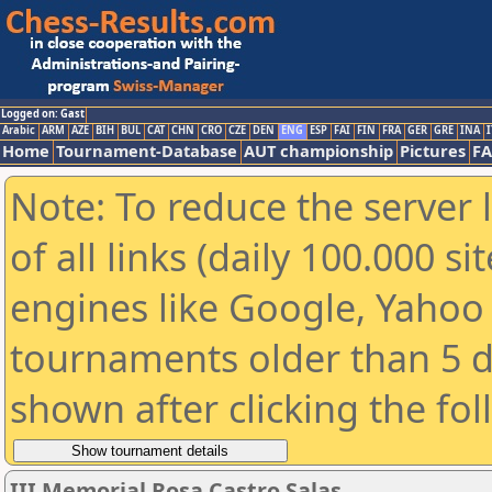
Logged on: Gast
Arabic
ARM
AZE
BIH
BUL
CAT
CHN
CRO
CZE
DEN
ENG
ESP
FAI
FIN
FRA
GER
GRE
INA
I
Home
Tournament-Database
AUT championship
Pictures
F
Note: To reduce the server 
of all links (daily 100.000 s
engines like Google, Yahoo a
tournaments older than 5 d
shown after clicking the fo
III Memorial Rosa Castro Salas