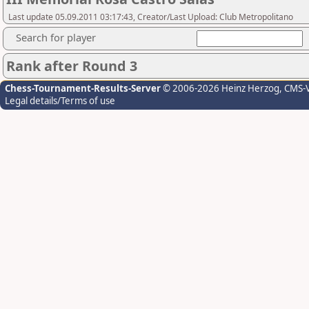
Last update 05.09.2011 03:17:43, Creator/Last Upload: Club Metropolitano
Search for player
Rank after Round 3
Chess-Tournament-Results-Server
© 2006-2026 Heinz Herzog
, CMS-
Legal details/Terms of use