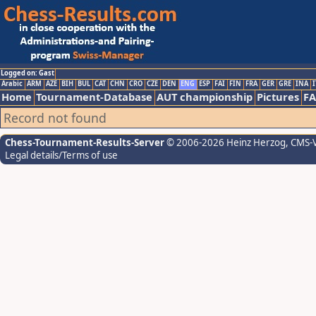
Logged on: Gast
Arabic
ARM
AZE
BIH
BUL
CAT
CHN
CRO
CZE
DEN
ENG
ESP
FAI
FIN
FRA
GER
GRE
INA
I
Home
Tournament-Database
AUT championship
Pictures
F
Record not found
Chess-Tournament-Results-Server
© 2006-2026 Heinz Herzog
, CMS-
Legal details/Terms of use