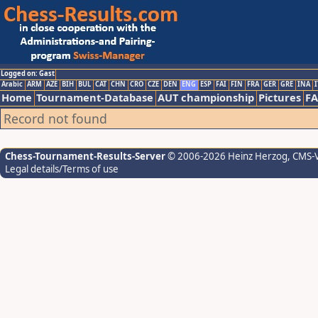
Logged on: Gast
Arabic
ARM
AZE
BIH
BUL
CAT
CHN
CRO
CZE
DEN
ENG
ESP
FAI
FIN
FRA
GER
GRE
INA
I
Home
Tournament-Database
AUT championship
Pictures
F
Record not found
Chess-Tournament-Results-Server
© 2006-2026 Heinz Herzog
, CMS-
Legal details/Terms of use