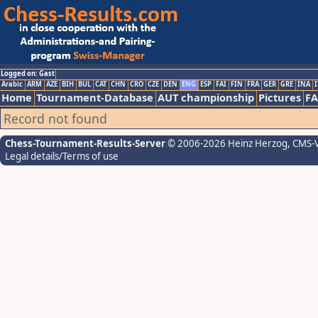
Logged on: Gast
Arabic
ARM
AZE
BIH
BUL
CAT
CHN
CRO
CZE
DEN
ENG
ESP
FAI
FIN
FRA
GER
GRE
INA
I
Home
Tournament-Database
AUT championship
Pictures
F
Record not found
Chess-Tournament-Results-Server
© 2006-2026 Heinz Herzog
, CMS-
Legal details/Terms of use