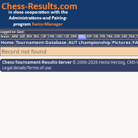
Logged on: Gast
Arabic
ARM
AZE
BIH
BUL
CAT
CHN
CRO
CZE
DEN
ENG
ESP
FAI
FIN
FRA
GER
GRE
INA
I
Home
Tournament-Database
AUT championship
Pictures
F
Record not found
Chess-Tournament-Results-Server
© 2006-2026 Heinz Herzog
, CMS-
Legal details/Terms of use