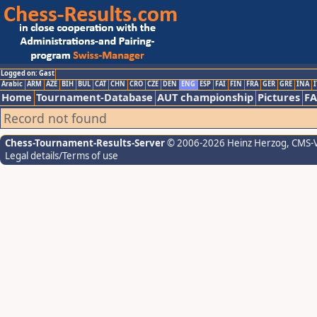
Logged on: Gast
Arabic
ARM
AZE
BIH
BUL
CAT
CHN
CRO
CZE
DEN
ENG
ESP
FAI
FIN
FRA
GER
GRE
INA
I
Home
Tournament-Database
AUT championship
Pictures
F
Record not found
Chess-Tournament-Results-Server
© 2006-2026 Heinz Herzog
, CMS-
Legal details/Terms of use