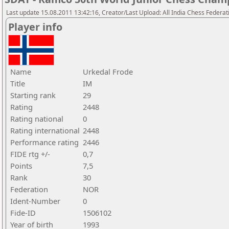
Last update 15.08.2011 13:42:16, Creator/Last Upload: All India Chess Federat
Player info
Name
Urkedal Frode
Title
IM
Starting rank
29
Rating
2448
Rating national
0
Rating international
2448
Performance rating
2446
FIDE rtg +/-
0,7
Points
7,5
Rank
30
Federation
NOR
Ident-Number
0
Fide-ID
1506102
Year of birth
1993