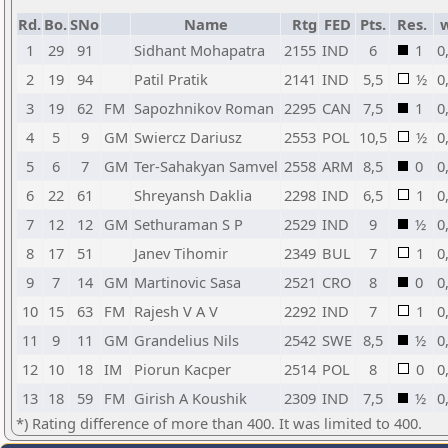
Rd.
Bo.
SNo
Name
Rtg
FED
Pts.
Res.
1
29
91
Sidhant Mohapatra
2155
IND
6
1
0
2
19
94
Patil Pratik
2141
IND
5,5
½
0
3
19
62
FM
Sapozhnikov Roman
2295
CAN
7,5
1
0
4
5
9
GM
Swiercz Dariusz
2553
POL
10,5
½
0
5
6
7
GM
Ter-Sahakyan Samvel
2558
ARM
8,5
0
0
6
22
61
Shreyansh Daklia
2298
IND
6,5
1
0
7
12
12
GM
Sethuraman S P
2529
IND
9
½
0
8
17
51
Janev Tihomir
2349
BUL
7
1
0
9
7
14
GM
Martinovic Sasa
2521
CRO
8
0
0
10
15
63
FM
Rajesh V A V
2292
IND
7
1
0
11
9
11
GM
Grandelius Nils
2542
SWE
8,5
½
0
12
10
18
IM
Piorun Kacper
2514
POL
8
0
0
13
18
59
FM
Girish A Koushik
2309
IND
7,5
½
0
*) Rating difference of more than 400. It was limited to 400.