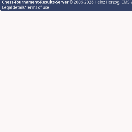
Chess-Tournament-Results-Server
© 2006-2026 Heinz Herzog
, CMS-
Legal details/Terms of use