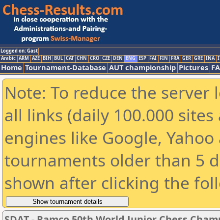
Logged on: Gast
Arabic
ARM
AZE
BIH
BUL
CAT
CHN
CRO
CZE
DEN
ENG
ESP
FAI
FIN
FRA
GER
GRE
INA
I
Home
Tournament-Database
AUT championship
Pictures
F
Note: To reduce the server 
all links (daily 100.000 sit
engines like Google, Yahoo a
tournaments older than 5 d
shown after clicking the fol
SDAT - Ramco 50th World Junior Chess Cham