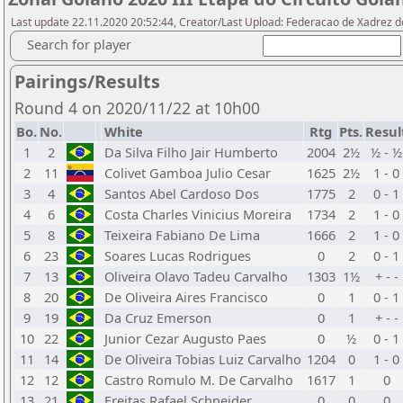
Last update 22.11.2020 20:52:44, Creator/Last Upload: Federacao de Xadrez d
Search for player
Pairings/Results
Round 4 on 2020/11/22 at 10h00
Bo.
No.
White
Rtg
Pts.
Resul
1
2
Da Silva Filho Jair Humberto
2004
2½
½ - ½
2
11
Colivet Gamboa Julio Cesar
1625
2½
1 - 0
3
4
Santos Abel Cardoso Dos
1775
2
0 - 1
4
6
Costa Charles Vinicius Moreira
1734
2
1 - 0
5
8
Teixeira Fabiano De Lima
1666
2
1 - 0
6
23
Soares Lucas Rodrigues
0
2
0 - 1
7
13
Oliveira Olavo Tadeu Carvalho
1303
1½
+ - -
8
20
De Oliveira Aires Francisco
0
1
0 - 1
9
19
Da Cruz Emerson
0
1
+ - -
10
22
Junior Cezar Augusto Paes
0
½
0 - 1
11
14
De Oliveira Tobias Luiz Carvalho
1204
0
1 - 0
12
12
Castro Romulo M. De Carvalho
1617
1
0
13
21
Freitas Rafael Schneider
0
0
0