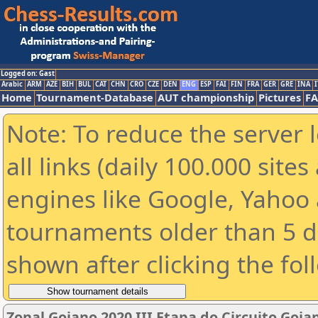
Logged on: Gast
Arabic
ARM
AZE
BIH
BUL
CAT
CHN
CRO
CZE
DEN
ENG
ESP
FAI
FIN
FRA
GER
GRE
INA
I
Home
Tournament-Database
AUT championship
Pictures
F
Note: To reduce the server 
all links (daily 100.000 sit
engines like Google, Yahoo a
tournaments older than 5 d
shown after clicking the fol
Zonal Goiano 2020 III Etapa do Circuito Goia