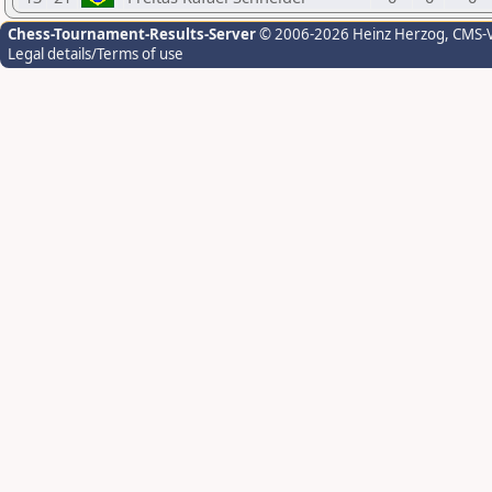
Chess-Tournament-Results-Server
© 2006-2026 Heinz Herzog
, CMS-
Legal details/Terms of use