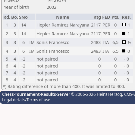
Fide-ID
14129574
Year of birth
2002
Rd.
Bo.
SNo
Name
Rtg
FED
Pts.
Res.
1
3
14
Hepler Ramirez Narayana
2117
PER
0
1
2
3
14
Hepler Ramirez Narayana
2117
PER
0
1
3
3
6
IM
Sonis Francesco
2483
ITA
6,5
½
4
3
6
IM
Sonis Francesco
2483
ITA
6,5
0
5
4
-2
not paired
0
0
- 0
6
4
-2
not paired
0
0
- 0
7
4
-2
not paired
0
0
- 0
8
4
-2
not paired
0
0
- 0
*) Rating difference of more than 400. It was limited to 400.
Chess-Tournament-Results-Server
© 2006-2026 Heinz Herzog
, CMS-
Legal details/Terms of use