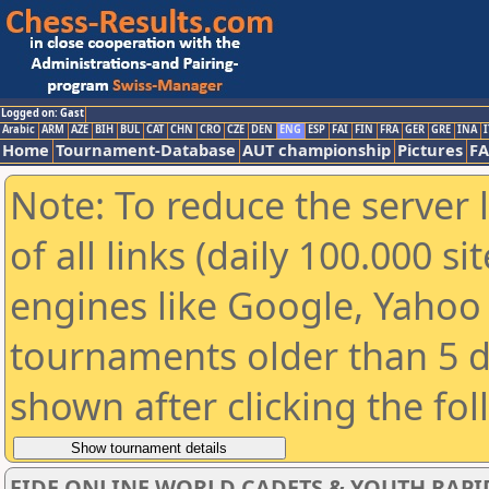
Logged on: Gast
Arabic
ARM
AZE
BIH
BUL
CAT
CHN
CRO
CZE
DEN
ENG
ESP
FAI
FIN
FRA
GER
GRE
INA
I
Home
Tournament-Database
AUT championship
Pictures
F
Note: To reduce the server 
of all links (daily 100.000 s
engines like Google, Yahoo a
tournaments older than 5 d
shown after clicking the fo
FIDE ONLINE WORLD CADETS & YOUTH RAPI