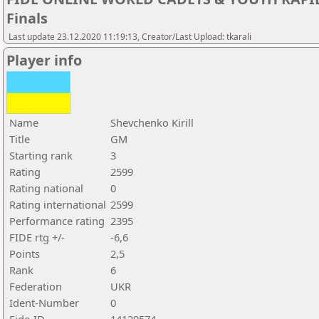
Finals
Last update 23.12.2020 11:19:13, Creator/Last Upload: tkarali
Player info
Name
Shevchenko Kirill
Title
GM
Starting rank
3
Rating
2599
Rating national
0
Rating international
2599
Performance rating
2395
FIDE rtg +/-
-6,6
Points
2,5
Rank
6
Federation
UKR
Ident-Number
0