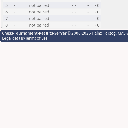
5
-
not paired
-
-
-
- 0
6
-
not paired
-
-
-
- 0
7
-
not paired
-
-
-
- 0
8
-
not paired
-
-
-
- 0
Chess-Tournament-Results-Server
© 2006-2026 Heinz Herzog
, CMS-
Legal details/Terms of use