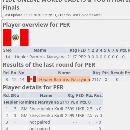
Finals
Last update 23.12.2020 11:19:13, Creator/Last Upload: tkarali
Player overview for PER
SNo
Name
Rtg
FED
1
2
3
4
5
6
7
8
Pts.
14
Hepler Ramirez Narayana
2117
PER
0
0
0
0
0
0
0
0
0
Results of the last round for PER
Rd.
Bo.
No.
Name
Rtg
Pts.
Result
Pt
8
12
14
Hepler Ramirez Narayana
2117
0
0
Player details for PER
Rd.
SNo
Name
Rtg
FED
Pts.
Res.
Hepler Ramirez Narayana 2117 PER Pts. 0
1
3
GM
Shevchenko Kirill
2599
UKR
2,5
s 0
2
3
GM
Shevchenko Kirill
2599
UKR
2,5
w 0
3
-
not paired
-
-
-
- 0
4
-
not paired
-
-
-
- 0