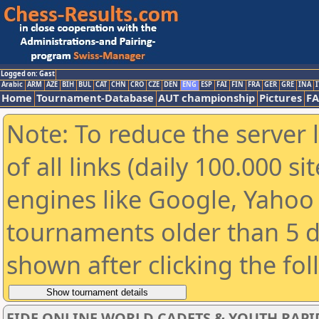
Logged on: Gast
Arabic
ARM
AZE
BIH
BUL
CAT
CHN
CRO
CZE
DEN
ENG
ESP
FAI
FIN
FRA
GER
GRE
INA
I
Home
Tournament-Database
AUT championship
Pictures
F
Note: To reduce the server 
of all links (daily 100.000 s
engines like Google, Yahoo a
tournaments older than 5 d
shown after clicking the fo
FIDE ONLINE WORLD CADETS & YOUTH RAPI