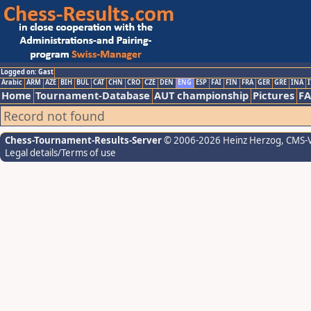
Logged on: Gast
Arabic
ARM
AZE
BIH
BUL
CAT
CHN
CRO
CZE
DEN
ENG
ESP
FAI
FIN
FRA
GER
GRE
INA
I
Home
Tournament-Database
AUT championship
Pictures
F
Record not found
Chess-Tournament-Results-Server
© 2006-2026 Heinz Herzog
, CMS-
Legal details/Terms of use