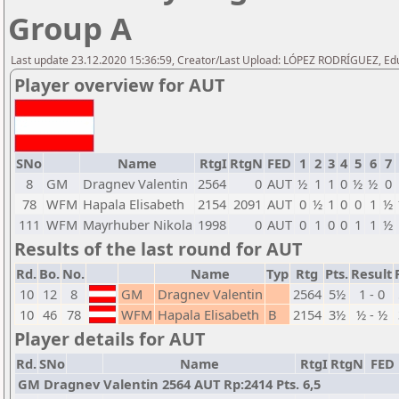
Group A
Last update 23.12.2020 15:36:59, Creator/Last Upload: LÓPEZ RODRÍGUEZ, E
Player overview for AUT
SNo
Name
RtgI
RtgN
FED
1
2
3
4
5
6
7
8
GM
Dragnev Valentin
2564
0
AUT
½
1
1
0
½
½
0
78
WFM
Hapala Elisabeth
2154
2091
AUT
0
½
1
0
0
1
½
111
WFM
Mayrhuber Nikola
1998
0
AUT
0
1
0
0
1
1
½
Results of the last round for AUT
Rd.
Bo.
No.
Name
Typ
Rtg
Pts.
Result
10
12
8
GM
Dragnev Valentin
2564
5½
1 - 0
10
46
78
WFM
Hapala Elisabeth
B
2154
3½
½ - ½
Player details for AUT
Rd.
SNo
Name
RtgI
RtgN
FED
GM Dragnev Valentin 2564 AUT Rp:2414 Pts. 6,5