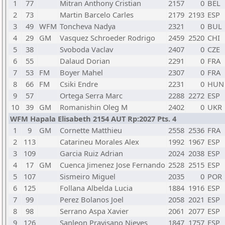
1
77
Mitran Anthony Cristian
2157
0
BEL
2
73
Martin Barcelo Carles
2179
2193
ESP
3
49
WFM
Toncheva Nadya
2321
0
BUL
4
29
GM
Vasquez Schroeder Rodrigo
2459
2520
CHI
5
38
Svoboda Vaclav
2407
0
CZE
6
55
Dalaud Dorian
2291
0
FRA
7
53
FM
Boyer Mahel
2307
0
FRA
8
66
FM
Csiki Endre
2231
0
HUN
9
57
Ortega Serra Marc
2288
2272
ESP
10
39
GM
Romanishin Oleg M
2402
0
UKR
WFM Hapala Elisabeth 2154 AUT Rp:2027 Pts. 4
1
9
GM
Cornette Matthieu
2558
2536
FRA
2
113
Catarineu Morales Alex
1992
1967
ESP
3
109
Garcia Ruiz Adrian
2024
2038
ESP
4
17
GM
Cuenca Jimenez Jose Fernando
2528
2515
ESP
5
107
Sismeiro Miguel
2035
0
POR
6
125
Follana Albelda Lucia
1884
1916
ESP
7
99
Perez Bolanos Joel
2058
2021
ESP
8
98
Serrano Aspa Xavier
2061
2077
ESP
9
126
Sanleon Pravisano Nieves
1847
1757
ESP