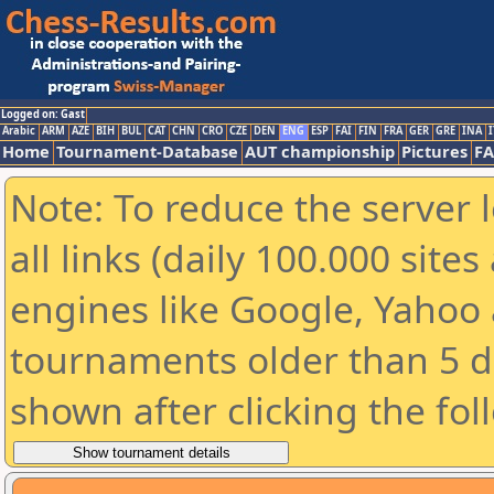
Logged on: Gast
Arabic
ARM
AZE
BIH
BUL
CAT
CHN
CRO
CZE
DEN
ENG
ESP
FAI
FIN
FRA
GER
GRE
INA
I
Home
Tournament-Database
AUT championship
Pictures
F
Note: To reduce the server 
all links (daily 100.000 sit
engines like Google, Yahoo a
tournaments older than 5 d
shown after clicking the fol