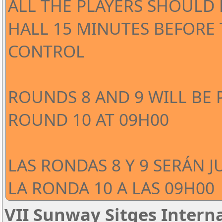
ALL THE PLAYERS SHOULD 
HALL 15 MINUTES BEFORE
CONTROL
ROUNDS 8 AND 9 WILL BE 
ROUND 10 AT 09H00
LAS RONDAS 8 Y 9 SERÁN J
LA RONDA 10 A LAS 09H00
VII Sunway Sitges Interna