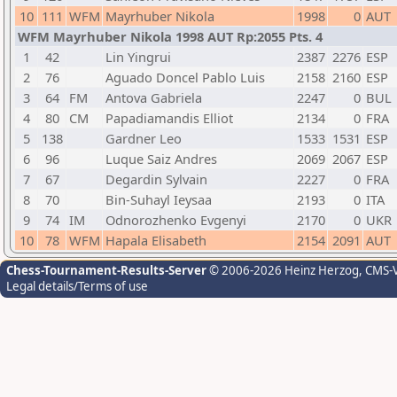
10
111
WFM
Mayrhuber Nikola
1998
0
AUT
WFM Mayrhuber Nikola 1998 AUT Rp:2055 Pts. 4
1
42
Lin Yingrui
2387
2276
ESP
2
76
Aguado Doncel Pablo Luis
2158
2160
ESP
3
64
FM
Antova Gabriela
2247
0
BUL
4
80
CM
Papadiamandis Elliot
2134
0
FRA
5
138
Gardner Leo
1533
1531
ESP
6
96
Luque Saiz Andres
2069
2067
ESP
7
67
Degardin Sylvain
2227
0
FRA
8
70
Bin-Suhayl Ieysaa
2193
0
ITA
9
74
IM
Odnorozhenko Evgenyi
2170
0
UKR
10
78
WFM
Hapala Elisabeth
2154
2091
AUT
Chess-Tournament-Results-Server
© 2006-2026 Heinz Herzog
, CMS-
Legal details/Terms of use