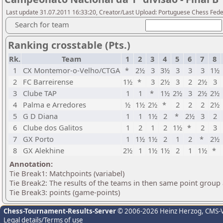
Last update 31.07.2011 16:33:20, Creator/Last Upload: Portuguese Chess Fede
Search for team
Ranking crosstable (Pts.)
Rk.
Team
1
2
3
4
5
6
7
8
1
CX Montemor-o-Velho/CTGA
*
2½
3
3½
3
3
3
1½
2
FC Barreirense
1½
*
3
2½
3
2
2½
3
3
Clube TAP
1
1
*
1½
2½
3
2½
2½
4
Palma e Arredores
½
1½
2½
*
2
2
2
2½
5
G D Diana
1
1
1½
2
*
2½
3
2
6
Clube dos Galitos
1
2
1
2
1½
*
2
3
7
GX Porto
1
1½
1½
2
1
2
*
2½
8
GX Alekhine
2½
1
1½
1½
2
1
1½
*
Annotation:
Tie Break1: Matchpoints (variabel)
Tie Break2: The results of the teams in then same point group
Tie Break3: points (game-points)
Chess-Tournament-Results-Server
© 2006-2026 Heinz Herzog
, CMS-
Legal details/Terms of use