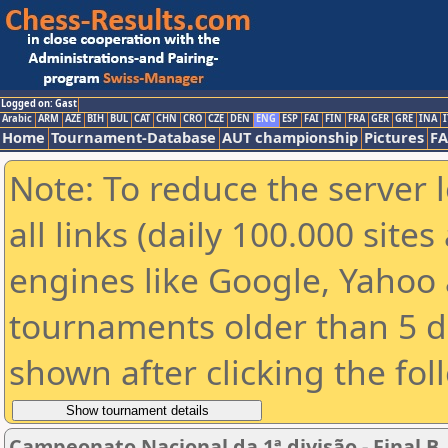
Logged on: Gast
Arabic
ARM
AZE
BIH
BUL
CAT
CHN
CRO
CZE
DEN
ENG
ESP
FAI
FIN
FRA
GER
GRE
INA
I
Home
Tournament-Database
AUT championship
Pictures
F
Note: To reduce the server 
all links (daily 100.000 sit
engines like Google, Yahoo a
tournaments older than 5 d
shown after clicking the fol
Campeonato Nacional da 1ª divisão - Final B