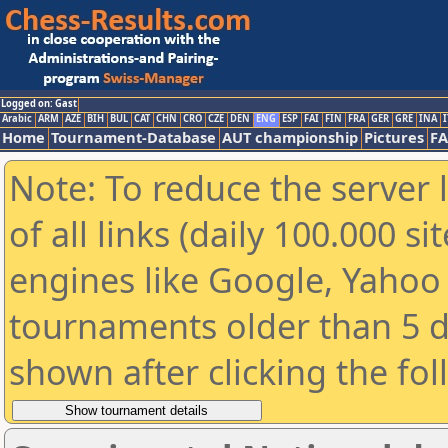
Logged on: Gast
Arabic
ARM
AZE
BIH
BUL
CAT
CHN
CRO
CZE
DEN
ENG
ESP
FAI
FIN
FRA
GER
GRE
INA
I
Home
Tournament-Database
AUT championship
Pictures
F
Note: To reduce the server 
of all links (daily 100.000 s
engines like Google, Yahoo a
tournaments older than 5 d
shown after clicking the fo