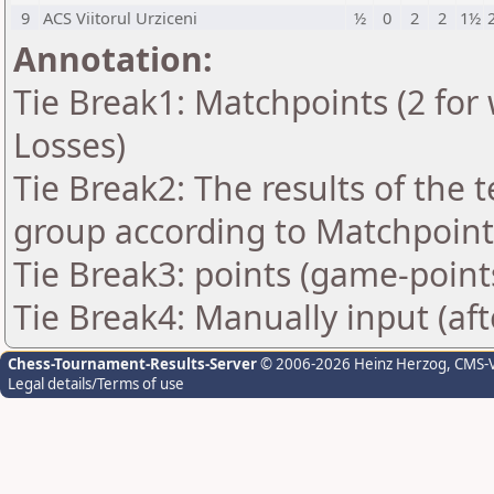
9
ACS Viitorul Urziceni
½
0
2
2
1½
Annotation:
Tie Break1: Matchpoints (2 for 
Losses)
Tie Break2: The results of the
group according to Matchpoint
Tie Break3: points (game-point
Tie Break4: Manually input (af
Chess-Tournament-Results-Server
© 2006-2026 Heinz Herzog
, CMS-
Legal details/Terms of use