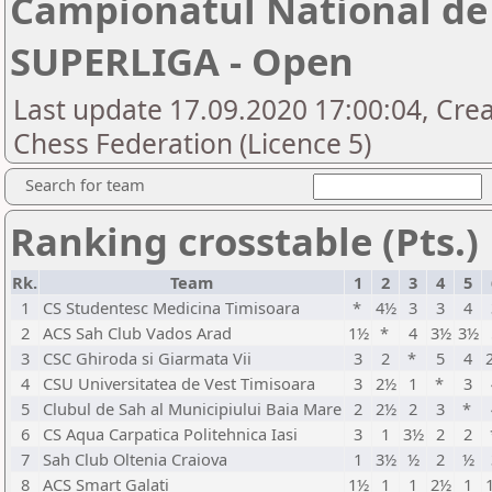
Campionatul National de 
SUPERLIGA - Open
Last update 17.09.2020 17:00:04, Cre
Chess Federation (Licence 5)
Search for team
Ranking crosstable (Pts.)
Rk.
Team
1
2
3
4
5
1
CS Studentesc Medicina Timisoara
*
4½
3
3
4
2
ACS Sah Club Vados Arad
1½
*
4
3½
3½
3
CSC Ghiroda si Giarmata Vii
3
2
*
5
4
4
CSU Universitatea de Vest Timisoara
3
2½
1
*
3
5
Clubul de Sah al Municipiului Baia Mare
2
2½
2
3
*
6
CS Aqua Carpatica Politehnica Iasi
3
1
3½
2
2
7
Sah Club Oltenia Craiova
1
3½
½
2
½
8
ACS Smart Galati
1½
1
1
2½
1