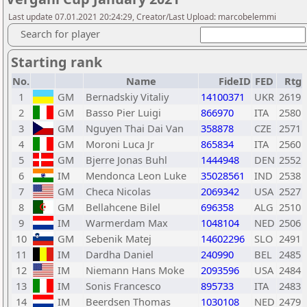
Last update 07.01.2021 20:24:29, Creator/Last Upload: marcobelemmi
Search for player
Starting rank
No.
Name
FideID
FED
Rtg
1
GM
Bernadskiy Vitaliy
14100371
UKR
2619
2
GM
Basso Pier Luigi
866970
ITA
2580
3
GM
Nguyen Thai Dai Van
358878
CZE
2571
4
GM
Moroni Luca Jr
865834
ITA
2560
5
GM
Bjerre Jonas Buhl
1444948
DEN
2552
6
IM
Mendonca Leon Luke
35028561
IND
2538
7
GM
Checa Nicolas
2069342
USA
2527
8
GM
Bellahcene Bilel
696358
ALG
2510
9
IM
Warmerdam Max
1048104
NED
2506
10
GM
Sebenik Matej
14602296
SLO
2491
11
IM
Dardha Daniel
240990
BEL
2485
12
IM
Niemann Hans Moke
2093596
USA
2484
13
IM
Sonis Francesco
895733
ITA
2483
14
IM
Beerdsen Thomas
1030108
NED
2479