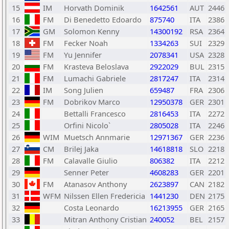
15
IM
Horvath Dominik
1642561
AUT
2446
16
FM
Di Benedetto Edoardo
875740
ITA
2386
17
GM
Solomon Kenny
14300192
RSA
2364
18
FM
Fecker Noah
1334263
SUI
2329
19
FM
Yu Jennifer
2078341
USA
2328
20
FM
Krasteva Beloslava
2922029
BUL
2315
21
FM
Lumachi Gabriele
2817247
ITA
2314
22
IM
Song Julien
659487
FRA
2306
23
FM
Dobrikov Marco
12950378
GER
2301
24
Bettalli Francesco
2816453
ITA
2272
25
Orfini Nicolo`
2805028
ITA
2246
26
WIM
Muetsch Annmarie
12971367
GER
2236
27
CM
Brilej Jaka
14618818
SLO
2218
28
FM
Calavalle Giulio
806382
ITA
2212
29
Senner Peter
4608283
GER
2201
30
FM
Atanasov Anthony
2623897
CAN
2182
31
WFM
Nilssen Ellen Fredericia
1441230
DEN
2175
32
Costa Leonardo
16213955
GER
2165
33
Mitran Anthony Cristian
240052
BEL
2157