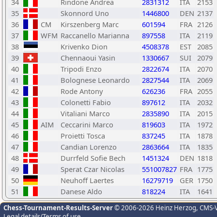
34
Rindone Andrea
2831312
ITA
2153
35
Skonnord Uno
1446800
DEN
2137
36
CM
Kirszenberg Marc
601594
FRA
2126
37
WFM
Raccanello Marianna
897558
ITA
2119
38
Krivenko Dion
4508378
EST
2085
39
Chennaoui Yasin
1330667
SUI
2079
40
Tripodi Enzo
2822674
ITA
2070
41
Bolognese Leonardo
2827544
ITA
2069
42
Rode Antony
626236
FRA
2055
43
Colonetti Fabio
897612
ITA
2032
44
Vitaliani Marco
2835890
ITA
2015
45
AIM
Ceccarini Marco
819603
ITA
1972
46
Proietti Tosca
837245
ITA
1878
47
Candian Lorenzo
2863664
ITA
1835
48
Durrfeld Sofie Bech
1451324
DEN
1818
49
Sperat Czar Nicolas
551007827
FRA
1775
50
Neuhoff Laertes
16279719
GER
1750
51
Danese Aldo
818224
ITA
1641
Chess-Tournament-Results-Server
© 2006-2026 Heinz Herzog
, CMS-
Legal details/Terms of use