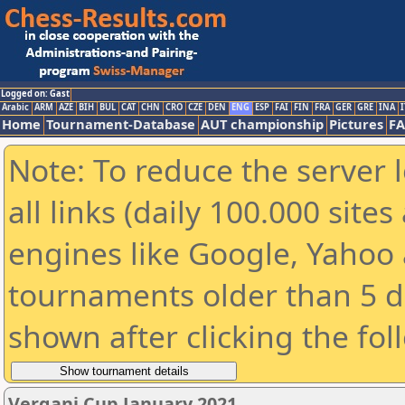
Logged on: Gast
Arabic
ARM
AZE
BIH
BUL
CAT
CHN
CRO
CZE
DEN
ENG
ESP
FAI
FIN
FRA
GER
GRE
INA
I
Home
Tournament-Database
AUT championship
Pictures
F
Note: To reduce the server 
all links (daily 100.000 sit
engines like Google, Yahoo a
tournaments older than 5 d
shown after clicking the fol
Vergani Cup January 2021