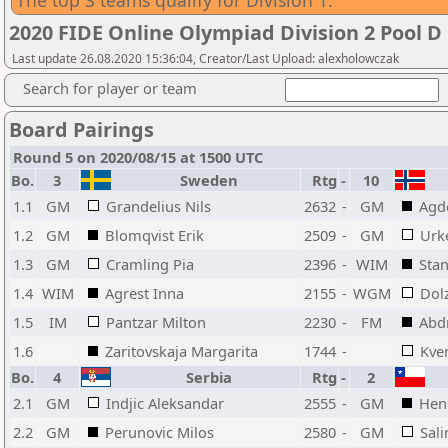
The top 3 teams qualify for Division 1.
2020 FIDE Online Olympiad Division 2 Pool D
Last update 26.08.2020 15:36:04, Creator/Last Upload: alexholowczak
Search for player or team
Board Pairings
Round 5 on 2020/08/15 at 1500 UTC
Bo.
3
Sweden
Rtg
-
10
1.1
GM
Grandelius Nils
2632
-
GM
Agd
1.2
GM
Blomqvist Erik
2509
-
GM
Urk
1.3
GM
Cramling Pia
2396
-
WIM
Stan
1.4
WIM
Agrest Inna
2155
-
WGM
Dol
1.5
IM
Pantzar Milton
2230
-
FM
Abd
1.6
Zaritovskaja Margarita
1744
-
Kve
Bo.
4
Serbia
Rtg
-
2
2.1
GM
Indjic Aleksandar
2555
-
GM
Henr
2.2
GM
Perunovic Milos
2580
-
GM
Sal