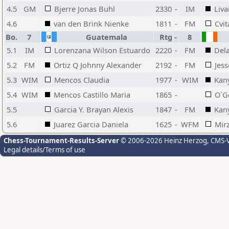
4.5
GM
Bjerre Jonas Buhl
2330
-
IM
Liva
4.6
van den Brink Nienke
1811
-
FM
Cvi
Bo.
7
Guatemala
Rtg
-
8
5.1
IM
Lorenzana Wilson Estuardo
2220
-
FM
Dela
5.2
FM
Ortiz Q Johnny Alexander
2192
-
FM
Jess
5.3
WIM
Mencos Claudia
1977
-
WIM
Kan
5.4
WIM
Mencos Castillo Maria
1865
-
O`G
5.5
Garcia Y. Brayan Alexis
1847
-
FM
Kan
5.6
Juarez Garcia Daniela
1625
-
WFM
Mir
Chess-Tournament-Results-Server
© 2006-2026 Heinz Herzog
, CMS-
Legal details/Terms of use