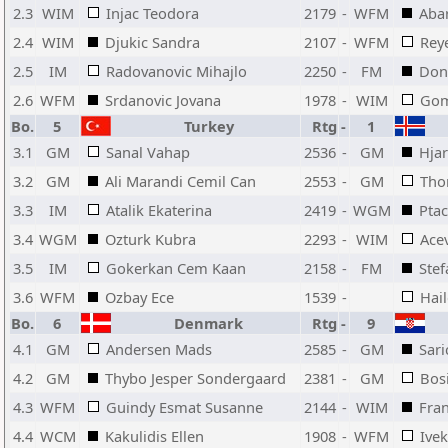
2.3
WIM
Injac Teodora
2179
-
WFM
Aba
2.4
WIM
Djukic Sandra
2107
-
WFM
Reye
2.5
IM
Radovanovic Mihajlo
2250
-
FM
Don
2.6
WFM
Srdanovic Jovana
1978
-
WIM
Gom
Bo.
5
Turkey
Rtg
-
1
3.1
GM
Sanal Vahap
2536
-
GM
Hja
3.2
GM
Ali Marandi Cemil Can
2553
-
GM
Tho
3.3
IM
Atalik Ekaterina
2419
-
WGM
Pta
3.4
WGM
Ozturk Kubra
2293
-
WIM
Ace
3.5
IM
Gokerkan Cem Kaan
2158
-
FM
Stef
3.6
WFM
Ozbay Ece
1539
-
Hai
Bo.
6
Denmark
Rtg
-
9
4.1
GM
Andersen Mads
2585
-
GM
Sari
4.2
GM
Thybo Jesper Sondergaard
2381
-
GM
Bos
4.3
WFM
Guindy Esmat Susanne
2144
-
WIM
Fran
4.4
WCM
Kakulidis Ellen
1908
-
WFM
Ivek