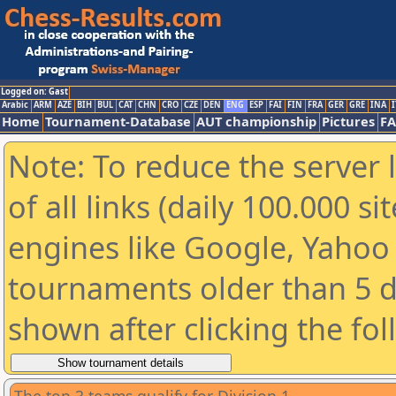
Logged on: Gast
Arabic
ARM
AZE
BIH
BUL
CAT
CHN
CRO
CZE
DEN
ENG
ESP
FAI
FIN
FRA
GER
GRE
INA
I
Home
Tournament-Database
AUT championship
Pictures
F
Note: To reduce the server 
of all links (daily 100.000 s
engines like Google, Yahoo a
tournaments older than 5 d
shown after clicking the fo